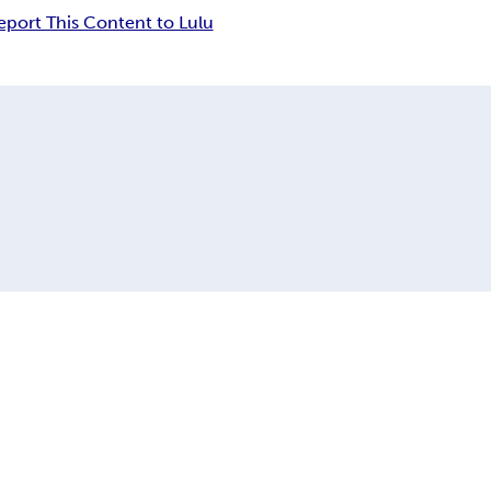
eport This Content to Lulu