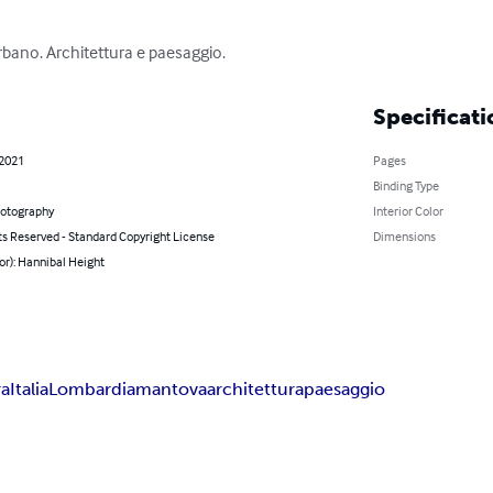
rbano. Architettura e paesaggio.
Specificati
 2021
Pages
Binding Type
hotography
Interior Color
ts Reserved - Standard Copyright License
Dimensions
or): Hannibal Height
ra
Italia
Lombardia
mantova
architettura
paesaggio