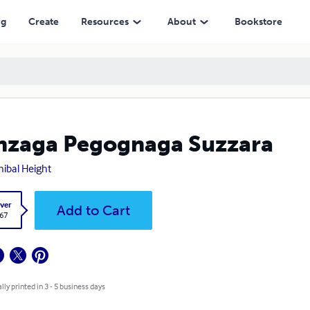
ng
Create
Resources
About
Bookstore
zaga Pegognaga Suzzara
ibal Height
ver
Add to Cart
.67
lly printed in 3 - 5 business days