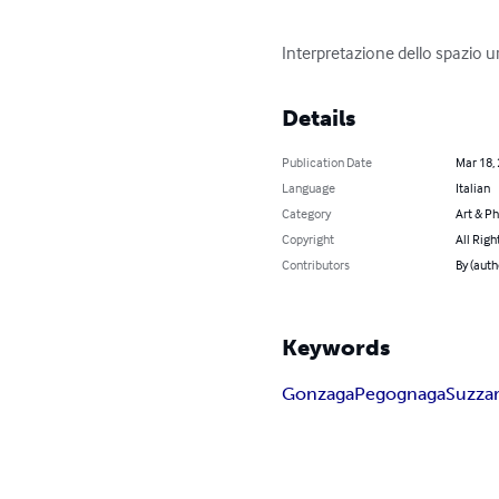
Interpretazione dello spazio u
Details
Publication Date
Mar 18,
Language
Italian
Category
Art & P
Copyright
All Righ
Contributors
By (auth
Keywords
Gonzaga
Pegognaga
Suzza