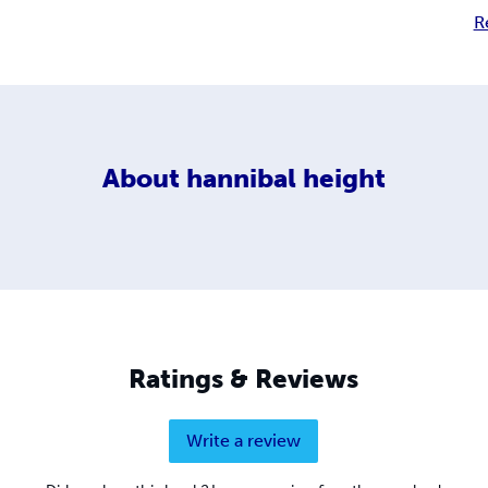
R
About
hannibal height
Ratings & Reviews
Write a review