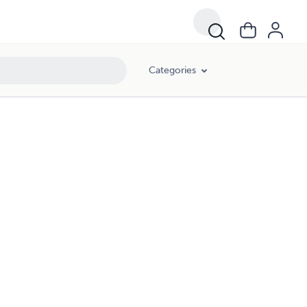
Categories