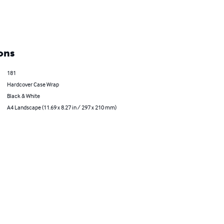
ons
181
Hardcover Case Wrap
Black & White
A4 Landscape (11.69 x 8.27 in / 297 x 210 mm)