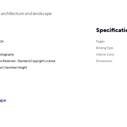
, architecture and landscape
Specificati
024
Pages
Binding Type
hotography
Interior Color
ts Reserved - Standard Copyright License
Dimensions
or): Hannibal Height
ape