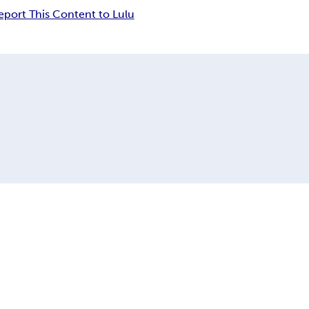
eport This Content to Lulu