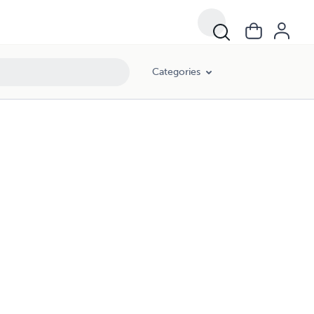
Categories