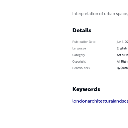
Interpretation of urban space
Details
Publication Date
Jun 1, 2
Language
English
Category
Art & P
Copyright
All Righ
Contributors
By (auth
Keywords
london
architettura
landsc