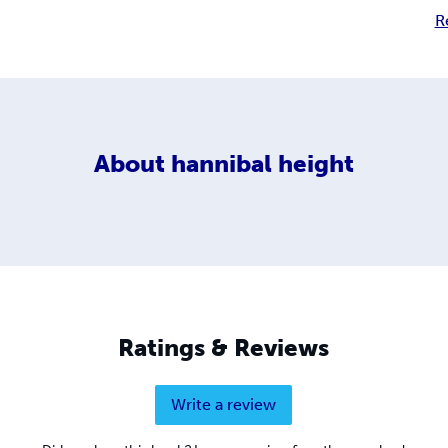
R
About
hannibal height
Ratings & Reviews
Write a review