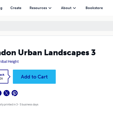
ng
Create
Resources
About
Bookstore
don Urban Landscapes 3
ibal Height
ack
Add to Cart
.26
lly printed in 3 - 5 business days