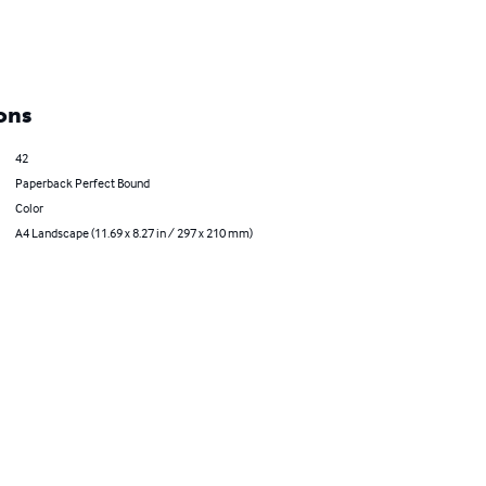
ons
42
Paperback Perfect Bound
Color
A4 Landscape (11.69 x 8.27 in / 297 x 210 mm)