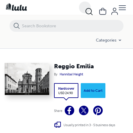
Reggio Emilia
Categories
Reggio Emilia
By
Hannibal Height
Hardcover
Add to Cart
USD 24.90
Share
Usually printed in 3 - 5 business days