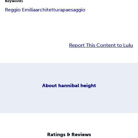
Keywords
Reggio Emilia
architettura
paesaggio
Report This Content to Lulu
About
hannibal height
Ratings & Reviews