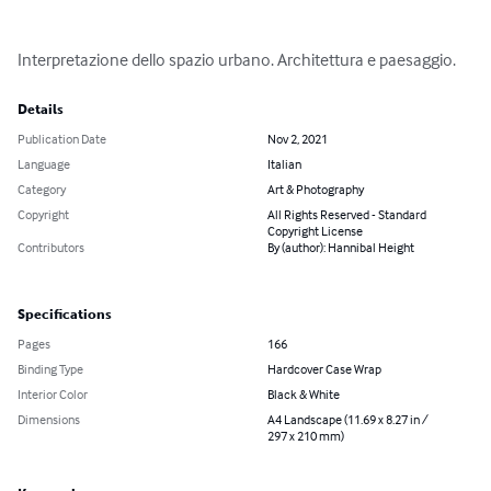
Interpretazione dello spazio urbano. Architettura e paesaggio.
Details
Publication Date
Nov 2, 2021
Language
Italian
Category
Art & Photography
Copyright
All Rights Reserved - Standard
Copyright License
Contributors
By (author): Hannibal Height
Specifications
Pages
166
Binding Type
Hardcover Case Wrap
Interior Color
Black & White
Dimensions
A4 Landscape (11.69 x 8.27 in /
297 x 210 mm)