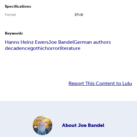
Specifications
Format
EPUB
Keywords
Hanns Heinz Ewers
Joe Bandel
German authors
decadence
gothic
horror
literature
Report This Content to Lulu
About
Joe Bandel