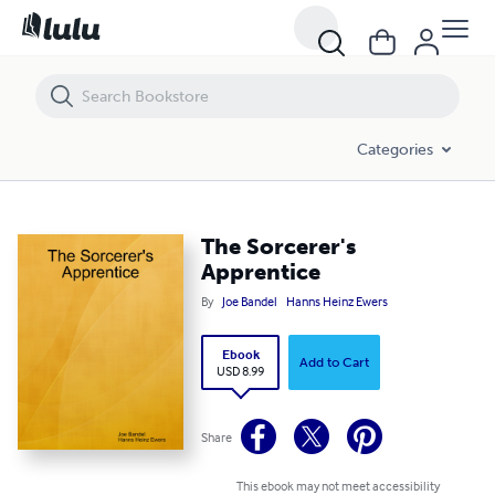
The Sorcerer's Apprentice
Categories
The Sorcerer's
Apprentice
By
Joe Bandel
Hanns Heinz Ewers
Ebook
Add to Cart
USD 8.99
Share
This ebook may not meet accessibility