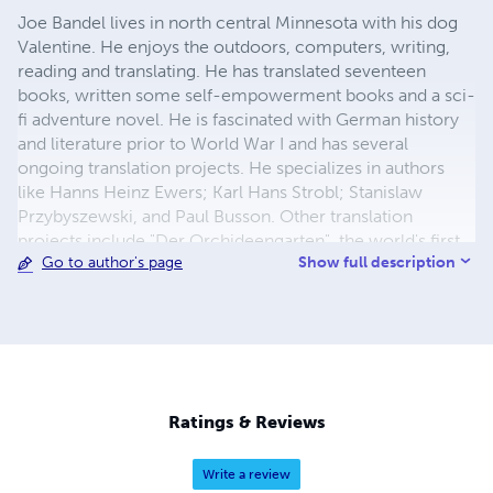
Joe Bandel lives in north central Minnesota with his dog
Valentine. He enjoys the outdoors, computers, writing,
reading and translating. He has translated seventeen
books, written some self-empowerment books and a sci-
fi adventure novel. He is fascinated with German history
and literature prior to World War I and has several
ongoing translation projects. He specializes in authors
like Hanns Heinz Ewers; Karl Hans Strobl; Stanislaw
Przybyszewski, and Paul Busson. Other translation
projects include "Der Orchideengarten", the world's first
Show full description
Go to author's page
illustrated fantasy magazine first published in 1919. He
translates and publishes the stories along with the original
art.
Ratings & Reviews
Write a review