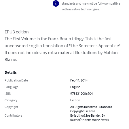
standards and may not be fully compatible
with assistive technologies.
EPUB edition

The First Volume in the Frank Braun trilogy. This is the first 
uncensored English translation of "The Sorcerer's Apprentice". 
It does not include any extra material. Illustrations by Mahlon 
Blaine.
Details
Publication Date
Feb 11, 2014
Language
English
ISBN
9781312006904
Category
Fiction
Copyright
All Rights Reserved - Standard
Copyright License
Contributors
By (author): Joe Bandel, By
(author): Hanns Heinz Ewers