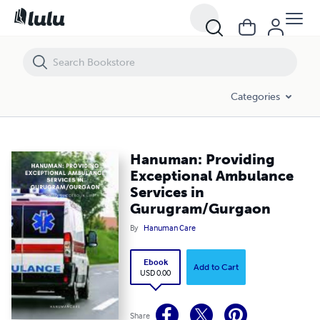
Hanuman: Providing Exceptional Ambulance Services in Gurugram/
Categories
Hanuman: Providing
Exceptional Ambulance
Services in
Gurugram/Gurgaon
By
Hanuman Care
Ebook
Add to Cart
USD 0.00
Share