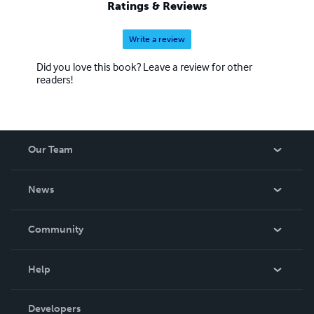
Ratings & Reviews
Write a review
Did you love this book? Leave a review for other
readers!
Our Team
About Us
News
Careers
In The News
Community
Events
Blog
Help
Videos
Order Lookup
Developers
Podcast