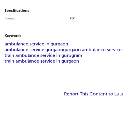
Specifications
Format
PDF
Keywords
ambulance service in gurgaon
ambulance service gurgaon
gurgaon ambulance service
train ambulance service in gurugram
train ambulance service in gurgaon
Report This Content to Lulu