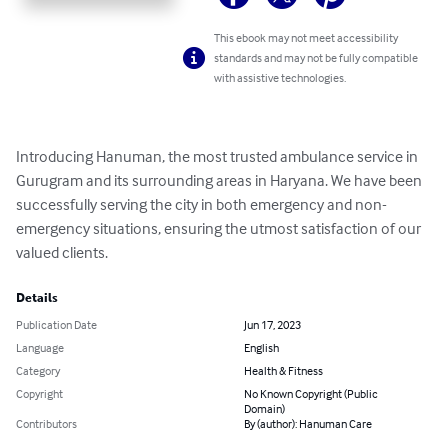
This ebook may not meet accessibility
standards and may not be fully compatible
with assistive technologies.
Introducing Hanuman, the most trusted ambulance service in 
Gurugram and its surrounding areas in Haryana. We have been 
successfully serving the city in both emergency and non-
emergency situations, ensuring the utmost satisfaction of our 
valued clients.
Details
Publication Date
Jun 17, 2023
Language
English
Category
Health & Fitness
Copyright
No Known Copyright (Public
Domain)
Contributors
By (author): Hanuman Care