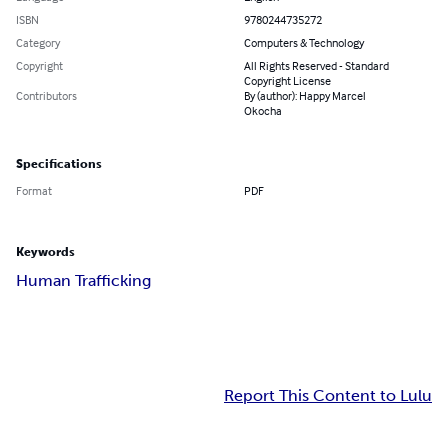
ISBN
9780244735272
Category
Computers & Technology
Copyright
All Rights Reserved - Standard
Copyright License
Contributors
By (author): Happy Marcel
Okocha
Specifications
Format
PDF
Keywords
Human Trafficking
Report This Content to Lulu