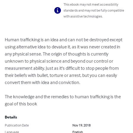
This ebook may not meet accessibility
standards and may not be fully compatible
with assistive technologies.
Human trafficking is an idea and can not be destroyed except 
using alternative idea to devalue it, as it was never created in 
any physical sense. The origin of thoughts is currently 
unknown to physical science and beyond our control or 
measurement ability. Just as it's difficult to stop people from 
their beliefs with bullet, torture or arrest, but you can easily 
convert them with idea and conviction.

The knowledge and the remedies to human trafficking is the 
goal of this book
Details
Publication Date
Nov 19, 2018
Language
English