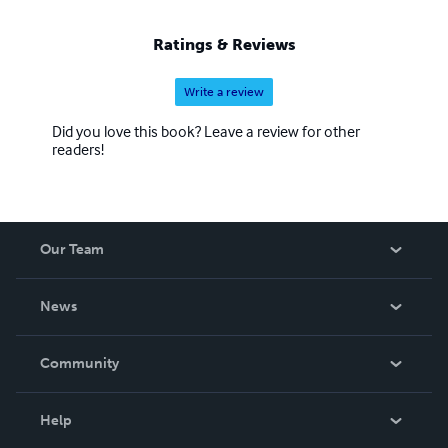
Ratings & Reviews
Write a review
Did you love this book? Leave a review for other
readers!
Our Team
About Us
News
Careers
In The News
Community
Events
Blog
Help
Videos