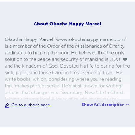
About
Okocha Happy Marcel
Okocha Happy Marcel "www.okochahappymarcel.com"
is a member of the Order of the Missionaries of Charity,
dedicated to helping the poor. He believes that the only
solution to the peace and security of mankind is LOVE ❤️
and the kingdom of God. Devoted his life to caring for the
sick, poor , and those living in the absence of love . He
write books, which, considering where you’re reading
this, makes perfect sense. He’s best known for writing
articles that change lives . Secretary, New Life In Christ
Ministry International A lover of music, member soul
Show full description
Go to author's page
Libration cultural gospel of Venice, Italy 🇮🇹 C.E.O Afrik
Global Express, an E-commerce company. For more
info, www.afrikexpress.com.