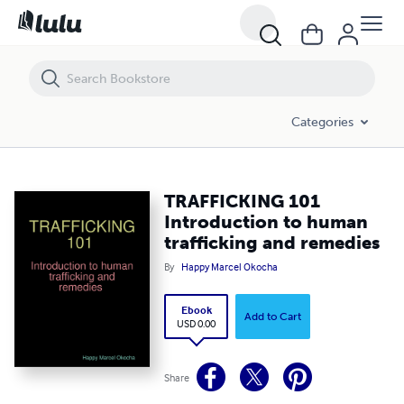
TRAFFICKING 101 Introduction to human trafficking and remedies
Categories
TRAFFICKING 101
Introduction to human
trafficking and remedies
By
Happy Marcel Okocha
Ebook
Add to Cart
USD 0.00
Share