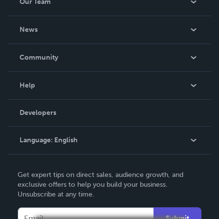
Our Team
About Us
News
Careers
In The News
Community
Events
Blog
Help
Videos
Order Lookup
Developers
Podcast
Knowledge Base
Language:
English
Contact Support
English
Get expert tips on direct sales, audience growth, and
Deutsch
exclusive offers to help you build your business.
Unsubscribe at any time.
Français
Italiano
Submit