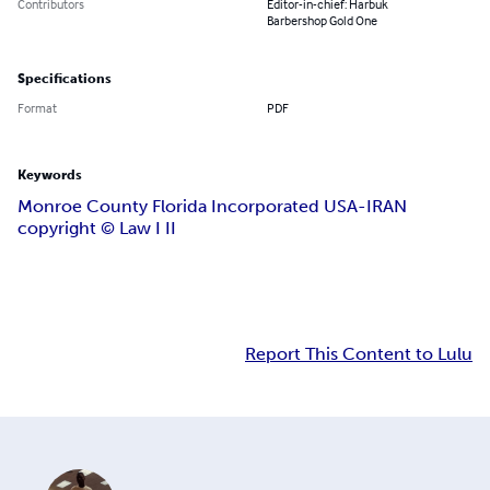
Contributors
Editor-in-chief: Harbuk
Barbershop Gold One
Specifications
Format
PDF
Keywords
Monroe County Florida Incorporated USA-IRAN
copyright ©️ Law I II
Report This Content to Lulu