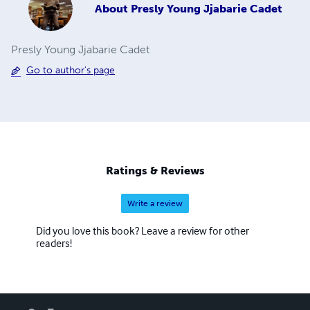
About
Presly Young Jjabarie Cadet
Presly Young Jjabarie Cadet
Go to author's page
Ratings & Reviews
Write a review
Did you love this book? Leave a review for other
readers!