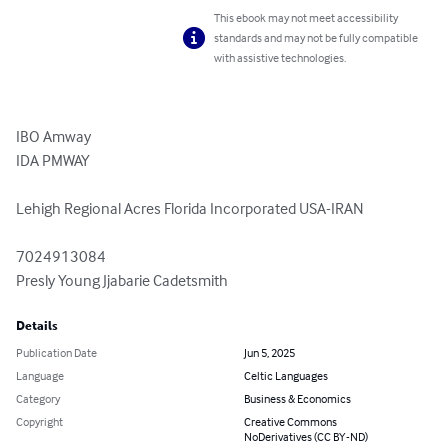
This ebook may not meet accessibility
standards and may not be fully compatible
with assistive technologies.
IBO Amway 

IDA PMWAY 

Lehigh Regional Acres Florida Incorporated USA-IRAN 

7024913084

Presly Young Jjabarie Cadetsmith
Details
Publication Date
Jun 5, 2025
Language
Celtic Languages
Category
Business & Economics
Copyright
Creative Commons
NoDerivatives (CC BY-ND)