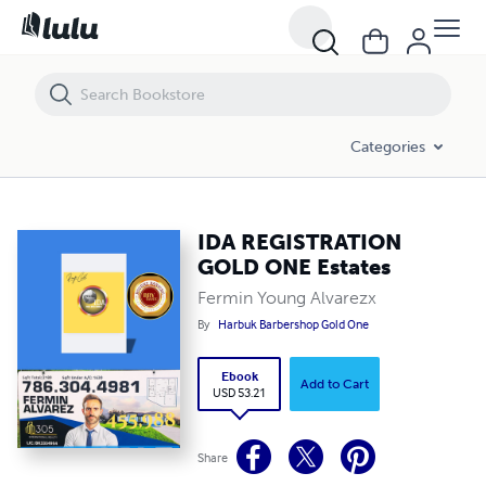
IDA REGISTRATION GOLD ONE Estates
Categories
IDA REGISTRATION
GOLD ONE Estates
Fermin Young Alvarezx
By
Harbuk Barbershop Gold One
Ebook
Add to Cart
USD 53.21
Share