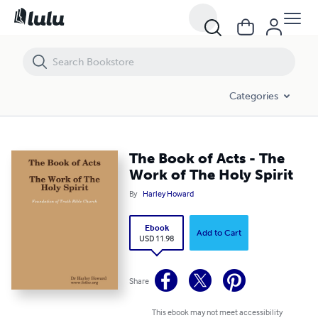
The Book of Acts - The Work of The Holy Spirit
Categories
The Book of Acts - The
Work of The Holy Spirit
By
Harley Howard
Ebook
Add to Cart
USD 11.98
Share
This ebook may not meet accessibility