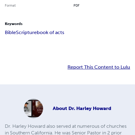
Format
PDF
Keywords
Bible
Scripture
book of acts
Report This Content to Lulu
About
Dr. Harley Howard
Dr. Harley Howard also served at numerous of churches
in Southern California. He was Senior Pastor in 2 prior