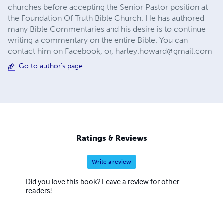
churches before accepting the Senior Pastor position at
the Foundation Of Truth Bible Church. He has authored
many Bible Commentaries and his desire is to continue
writing a commentary on the entire Bible. You can
contact him on Facebook, or,
harley.howard@gmail.com
Go to author's page
Ratings & Reviews
Write a review
Did you love this book? Leave a review for other
readers!