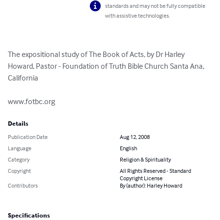
standards and may not be fully compatible
with assistive technologies.
The expositional study of The Book of Acts, by Dr Harley 
Howard, Pastor - Foundation of Truth Bible Church Santa Ana, 
California 

www.fotbc.org
Details
Publication Date
Aug 12, 2008
Language
English
Category
Religion & Spirituality
Copyright
All Rights Reserved - Standard
Copyright License
Contributors
By (author): Harley Howard
Specifications