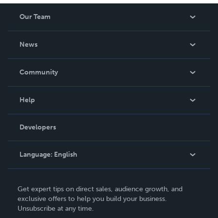
Our Team
About Us
News
Careers
In The News
Community
Events
Blog
Help
Videos
Order Lookup
Developers
Podcast
Knowledge Base
Language:
English
Contact Support
English
Get expert tips on direct sales, audience growth, and
Deutsch
exclusive offers to help you build your business.
Unsubscribe at any time.
Français