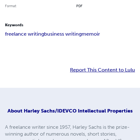
Format
PDF
Keywords
freelance writing
business writing
memoir
Report This Content to Lulu
About
Harley Sachs/IDEVCO Intellectual Properties
A freelance writer since 1957, Harley Sachs is the prize-
winning author of numerous novels, short stories,