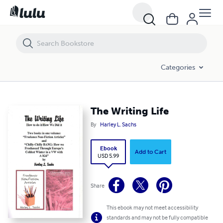
The Writing Life
Categories
The Writing Life
By
Harley L. Sachs
Ebook
Add to Cart
USD 5.99
Share
This ebook may not meet accessibility
standards and may not be fully compatible