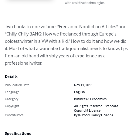
with assistive technologies.
Two books in one volume: "Freelance Nonfiction Articles" and 
"Chilly-Chilly BANG: How we freelanced through Europe's 
coldest winter in a VW with a Kid." How to do it and how we did 
it. Most of what a wannabe trade journalist needs to know, tips 
from an old hand with sixty years of experience as a 
professional writer.
Details
Publication Date
Nov 11, 2011
Language
English
Category
Business & Economics
Copyright
All Rights Reserved - Standard
Copyright License
Contributors
By (author): Harley L. Sachs
Specifications