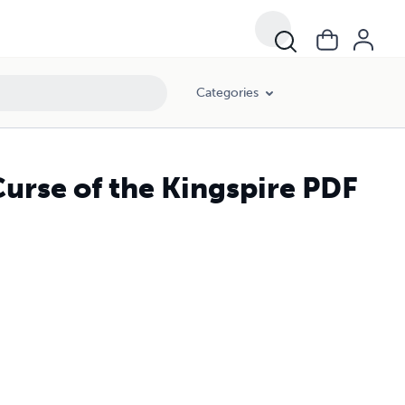
Categories
urse of the Kingspire PDF