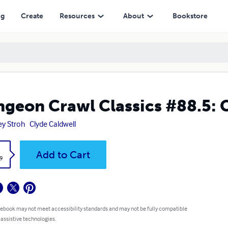
ng
Create
Resources
About
Bookstore
geon Crawl Classics #88.5: C
ey Stroh
Clyde Caldwell
k
Add to Cart
9
 ebook may not meet accessibility standards and may not be fully compatible
 assistive technologies.