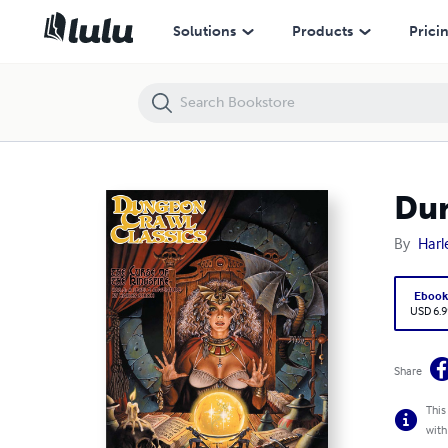
Dungeon Crawl Classics #88.5: Curse of the Kingspire PDF
Solutions
Products
Prici
Dun
By
Harl
Eboo
USD 6.9
Share
This
with