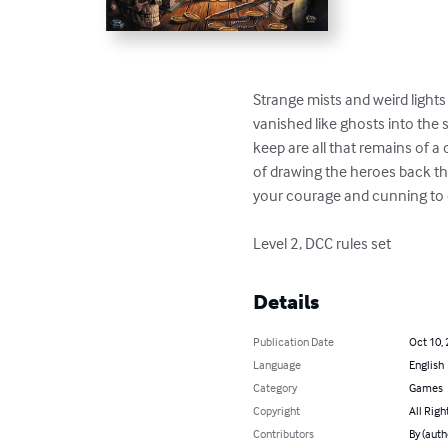
Strange mists and weird light
vanished like ghosts into the s
keep are all that remains of a
of drawing the heroes back thr
your courage and cunning to e
Level 2, DCC rules set
Details
Publication Date
Oct 10,
Language
English
Category
Games
Copyright
All Righ
Contributors
By (auth