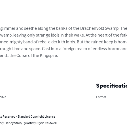
s glimmer and seethe along the banks of the Drachenvold Swamp. The 
wamp, leaving only strange idols in their wake. At the heart of the fet
 once-mighty band of rebel elder kith lords. But the ruined keep is ho
ough time and space. Cast into a foreign realm of endless horror and bl
nd…the Curse of the Kingspire.

Specificati
 2022
Format
ts Reserved - Standard Copyright License
or): Harley Stroh, By (artist): Clyde Caldwell