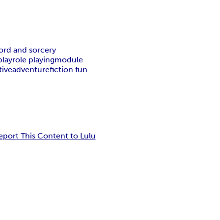
ord and sorcery
play
role playing
module
tive
adventure
fiction fun
eport This Content to Lulu