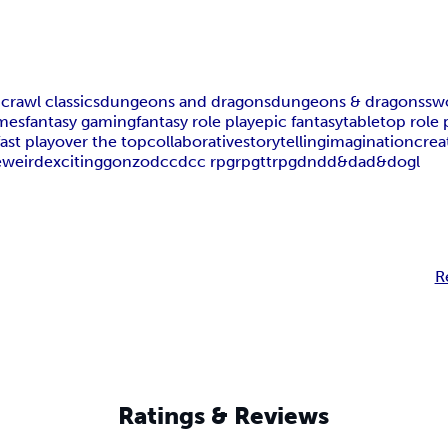
rawl classics
dungeons and dragons
dungeons & dragons
sw
mes
fantasy gaming
fantasy role play
epic fantasy
tabletop role 
fast play
over the top
collaborative
storytelling
imagination
crea
e
weird
exciting
gonzo
dcc
dcc rpg
rpg
ttrpg
dnd
d&d
ad&d
ogl
R
Ratings & Reviews