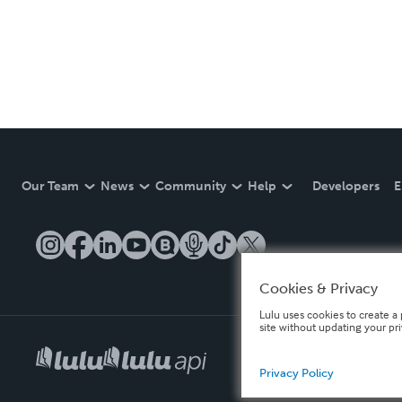
Our Team
News
Community
Help
Developers
E
Cookies & Privacy
Lulu uses cookies to create a 
site without updating your pr
Privacy Policy