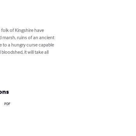
folk of Kingshire have 
id marsh, ruins of an ancient 
me to a hungry curse capable 
oodshed, it will take all 
ons
PDF