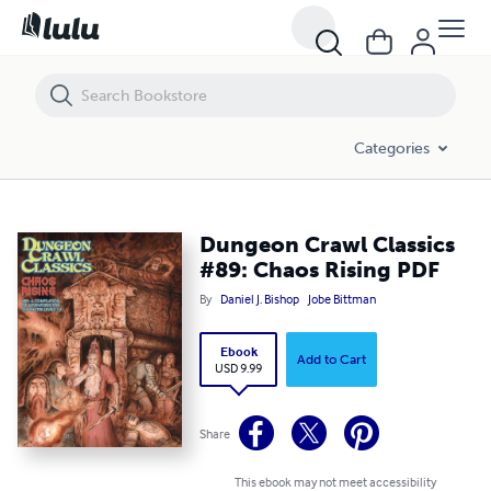
Dungeon Crawl Classics #89: Chaos Rising PDF
Categories
Dungeon Crawl Classics
#89: Chaos Rising PDF
By
Daniel J. Bishop
Jobe Bittman
Ebook
Add to Cart
USD 9.99
Share
This ebook may not meet accessibility