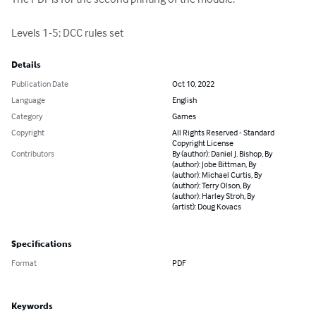
Levels 1-5; DCC rules set
Details
Publication Date
Oct 10, 2022
Language
English
Category
Games
Copyright
All Rights Reserved - Standard
Copyright License
Contributors
By (author): Daniel J. Bishop, By
(author): Jobe Bittman, By
(author): Michael Curtis, By
(author): Terry Olson, By
(author): Harley Stroh, By
(artist): Doug Kovacs
Specifications
Format
PDF
Keywords