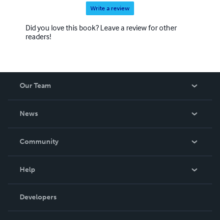
Write a review
Did you love this book? Leave a review for other
readers!
Our Team
About Us
News
Careers
In The News
Community
Events
Blog
Help
Videos
Order Lookup
Developers
Podcast
Knowledge Base