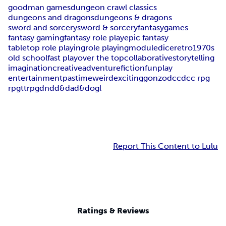
goodman games
dungeon crawl classics
dungeons and dragons
dungeons & dragons
sword and sorcery
sword & sorcery
fantasy
games
fantasy gaming
fantasy role play
epic fantasy
tabletop role playing
role playing
module
dice
retro
1970s
old school
fast play
over the top
collaborative
storytelling
imagination
creative
adventure
fiction
fun
play
entertainment
pastime
weird
exciting
gonzo
dcc
dcc rpg
rpg
ttrpg
dnd
d&d
ad&d
ogl
Report This Content to Lulu
Ratings & Reviews