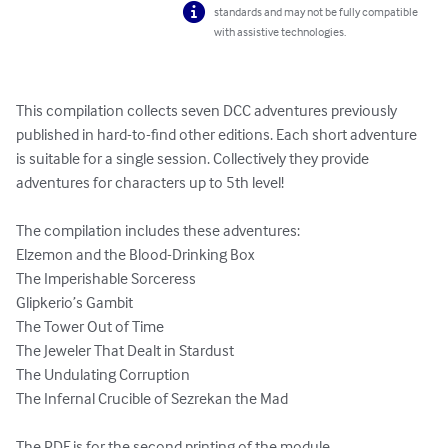
standards and may not be fully compatible
with assistive technologies.
This compilation collects seven DCC adventures previously 
published in hard-to-find other editions. Each short adventure 
is suitable for a single session. Collectively they provide 
adventures for characters up to 5th level!

The compilation includes these adventures:

Elzemon and the Blood-Drinking Box

The Imperishable Sorceress

Glipkerio’s Gambit

The Tower Out of Time

The Jeweler That Dealt in Stardust

The Undulating Corruption

The Infernal Crucible of Sezrekan the Mad

The PDF is for the second printing of the module.
