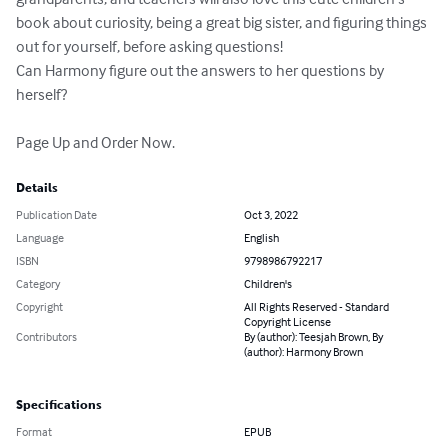
book about curiosity, being a great big sister, and figuring things 
out for yourself, before asking questions!

Can Harmony figure out the answers to her questions by 
herself?

Page Up and Order Now.
Details
Publication Date
Oct 3, 2022
Language
English
ISBN
9798986792217
Category
Children's
Copyright
All Rights Reserved - Standard
Copyright License
Contributors
By (author): Teesjah Brown, By
(author): Harmony Brown
Specifications
Format
EPUB