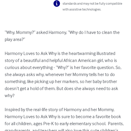
standards and may not be fully compatible
with assistive technologies.
“Why, Mommy?” asked Harmony, “Why do I have to clean the 
play area?”

Harmony Loves to Ask Why is the heartwarming illustrated 
story of a beautiful and helpful African American girl, who is 
curious about everything - “Why?” is her favorite question. So, 
she always asks why, whenever her Mommy tells her to do 
something, like picking up her markers, so her baby brother 
doesn’t get a hold of them. But does she always need to ask 
why?

Inspired by the real-life story of Harmony and her Mommy, 
Harmony Loves to Ask Why is sure to become a favorite book 
for all children, ages Pre-K to early elementary school.  Parents, 
grandparents, and teachers will also love this cute children’s 