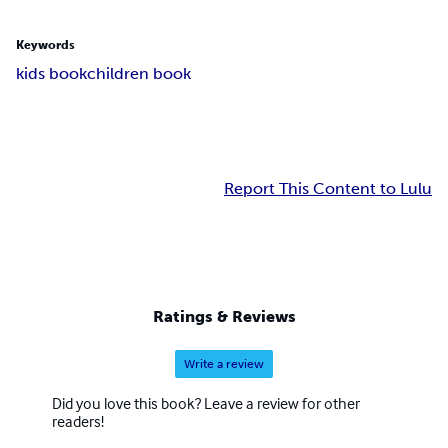
Keywords
kids book
children book
Report This Content to Lulu
Ratings & Reviews
Write a review
Did you love this book? Leave a review for other
readers!