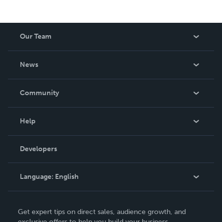
Our Team
About Us
News
Careers
In The News
Community
Events
Blog
Help
Videos
Order Lookup
Developers
Podcast
Knowledge Base
Language:
English
Contact Support
English
Get expert tips on direct sales, audience growth, and
Deutsch
exclusive offers to help you build your business.