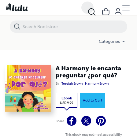
A Harmony le encanta preguntar ¿por qué?
Categories
A Harmony le encanta
preguntar ¿por qué?
By
Teesjah Brown
Harmony Brown
Ebook
Add to Cart
USD 9.99
Share
This ebook may not meet accessibility