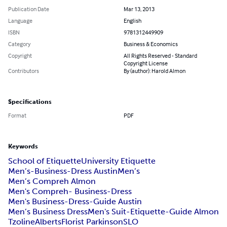
Publication Date
Mar 13, 2013
Language
English
ISBN
9781312449909
Category
Business & Economics
Copyright
All Rights Reserved - Standard
Copyright License
Contributors
By (author): Harold Almon
Specifications
Format
PDF
Keywords
School of Etiquette
University Etiquette
Men’s-Business-Dress Austin
Men’s
Men’s Compreh Almon
Men's Compreh- Business-Dress
Men's Business-Dress-Guide Austin
Men’s Business Dress
Men's Suit-Etiquette-Guide Almon
Tzoline
AlbertsFlorist ParkinsonSLO