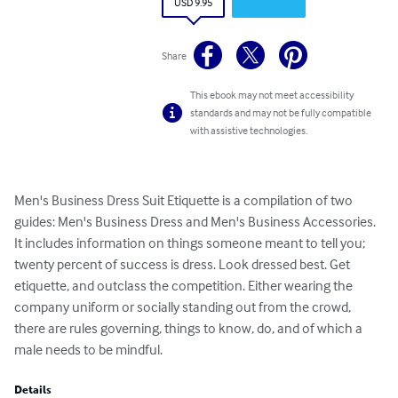
USD 9.95
Share
This ebook may not meet accessibility
standards and may not be fully compatible
with assistive technologies.
Men's Business Dress Suit Etiquette is a compilation of two 
guides: Men's Business Dress and Men's Business Accessories. 
It includes information on things someone meant to tell you; 
twenty percent of success is dress. Look dressed best. Get 
etiquette, and outclass the competition. Either wearing the 
company uniform or socially standing out from the crowd, 
there are rules governing, things to know, do, and of which a 
male needs to be mindful.
Details