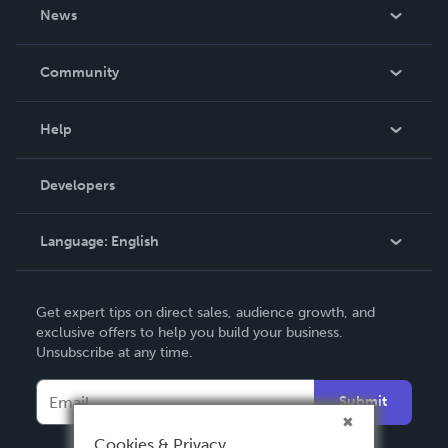
About Us
News
Careers
In The News
Community
Events
Blog
Help
Videos
Order Lookup
Developers
Podcast
Knowledge Base
Language:
English
Contact Support
English
Get expert tips on direct sales, audience growth, and
Deutsch
exclusive offers to help you build your business.
Unsubscribe at any time.
Français
Italiano
Submit
Español
Cookies & Privacy