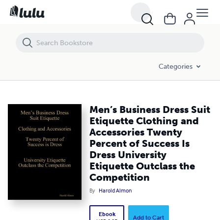
Men’s Business Dress Suit Etiquette Clothing and Accessories Twenty
Categories
Men’s Business Dress Suit
Etiquette Clothing and
Accessories Twenty
Percent of Success Is
Dress University
Etiquette Outclass the
Competition
By
Harold Almon
Ebook
Add to Cart