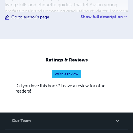
living skills and etiquette guides, that let Austin young
professionals and upcoming graduating students, improve
Show full description
Go to author's page
skills, get etiquette, and outclass the competition
Ratings & Reviews
Write a review
Did you love this book? Leave a review for other
readers!
Our Team