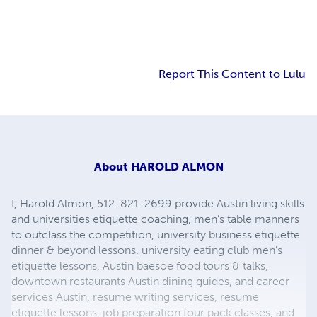
Report This Content to Lulu
About
HAROLD ALMON
I, Harold Almon, 512-821-2699 provide Austin living skills
and universities etiquette coaching, men’s table manners
to outclass the competition, university business etiquette
dinner & beyond lessons, university eating club men’s
etiquette lessons, Austin baesoe food tours & talks,
downtown restaurants Austin dining guides, and career
services Austin, resume writing services, resume
etiquette lessons, job preparation four pack classes, and