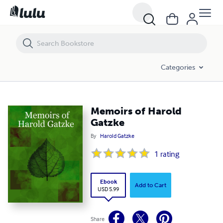
Memoirs of Harold Gatzke
Categories
Memoirs of Harold
Gatzke
By
Harold Gatzke
1
rating
Ebook
Add to Cart
USD 5.99
Share