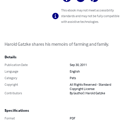
This ebook may not meet accessibility
standards and may not be fully compatible
with assistive technologies.
Harold Gatzke shares his memoirs of farming and family.
Details
Publication Date
Sep 30, 2011
Language
English
Category
Pets
Copyright
All Rights Reserved - Standard
Copyright License
Contributors
By (author): Harold Gatzke
Specifications
Format
PDF