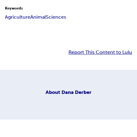
Keywords
Agriculture
Animal
Sciences
Report This Content to Lulu
About
Dana Derber