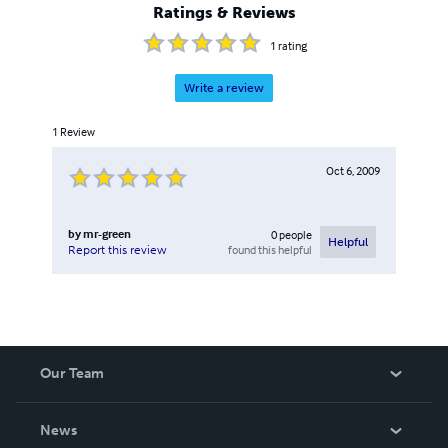
Ratings & Reviews
1
rating
Write a review
1
Review
Oct 6, 2009
by
mr-green
0
people
Helpful
found this helpful
Report this review
Our Team
About Us
News