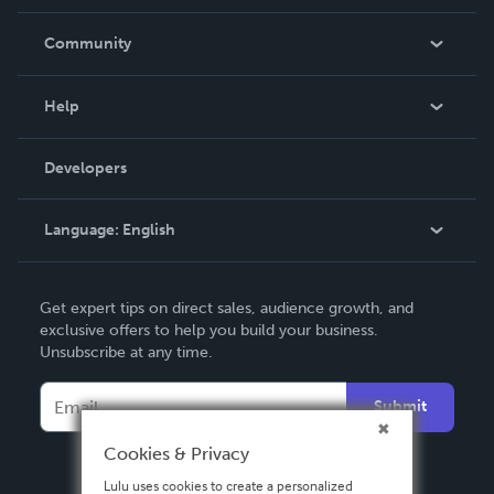
Careers
In The News
Community
Events
Blog
Help
Videos
Order Lookup
Developers
Podcast
Knowledge Base
Language:
English
Contact Support
English
Get expert tips on direct sales, audience growth, and
Deutsch
exclusive offers to help you build your business.
Unsubscribe at any time.
Français
Italiano
Submit
Español
Cookies & Privacy
Lulu uses cookies to create a personalized