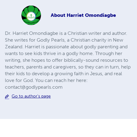
About
Harriet Omondiagbe
Dr. Harriet Omondiagbe is a Christian writer and author.
She writes for Godly Pearls, a Christian charity in New
Zealand. Harriet is passionate about godly parenting and
wants to see kids thrive in a godly home. Through her
writing, she hopes to offer biblically-sound resources to
teachers, parents and caregivers, so they can in turn, help
their kids to develop a growing faith in Jesus, and real
love for God. You can reach her here:
contact@godlypearls.com
Go to author's page