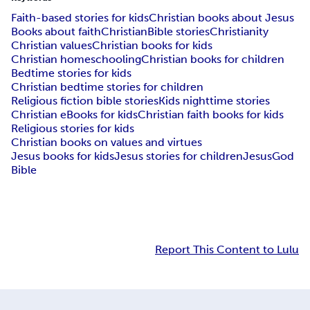
Faith-based stories for kids
Christian books about Jesus
Books about faith
Christian
Bible stories
Christianity
Christian values
Christian books for kids
Christian homeschooling
Christian books for children
Bedtime stories for kids
Christian bedtime stories for children
Religious fiction bible stories
Kids nighttime stories
Christian eBooks for kids
Christian faith books for kids
Religious stories for kids
Christian books on values and virtues
Jesus books for kids
Jesus stories for children
Jesus
God
Bible
Report This Content to Lulu