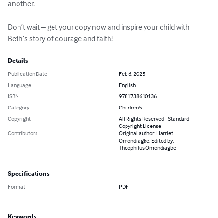
another.

Don’t wait – get your copy now and inspire your child with 
Beth’s story of courage and faith!
Details
Publication Date
Feb 6, 2025
Language
English
ISBN
9781738610136
Category
Children's
Copyright
All Rights Reserved - Standard
Copyright License
Contributors
Original author: Harriet
Omondiagbe, Edited by:
Theophilus Omondiagbe
Specifications
Format
PDF
Keywords