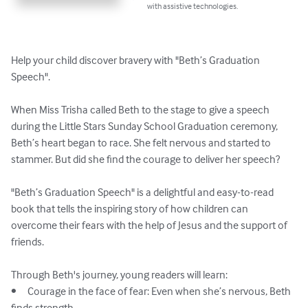
with assistive technologies.
Help your child discover bravery with "Beth’s Graduation 
Speech".

When Miss Trisha called Beth to the stage to give a speech 
during the Little Stars Sunday School Graduation ceremony, 
Beth’s heart began to race. She felt nervous and started to 
stammer. But did she find the courage to deliver her speech?

"Beth’s Graduation Speech" is a delightful and easy-to-read 
book that tells the inspiring story of how children can 
overcome their fears with the help of Jesus and the support of 
friends. 

Through Beth's journey, young readers will learn:

•	Courage in the face of fear: Even when she’s nervous, Beth 
finds strength.
