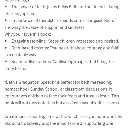
•	The power of faith: Jesus helps Beth and her friends during 
challenging times.

•	Importance of friendship: Friends come alongside Beth, 
showing the value of support and kindness.

Why you’ll love this book:

•	Engaging storyline: Keeps children interested and inspired.

•	Faith-based lessons: Teaches kids about courage and faith 
in a relatable way.

•	Beautiful illustrations: Captivating images that bring the 
story to life.

"Beth’s Graduation Speech" is perfect for bedtime reading, 
homeschool, Sunday School, or classroom discussions. It 
encourages children to face their fears and trust in Jesus. This 
book will not only entertain but also instill valuable life lessons.

Create special reading time with your child as you bond and talk 
about faith, bravery, and the importance of supporting one 