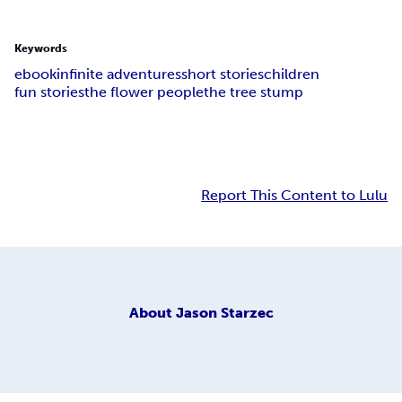
Keywords
ebook
infinite adventures
short stories
children
fun stories
the flower people
the tree stump
Report This Content to Lulu
About
Jason Starzec