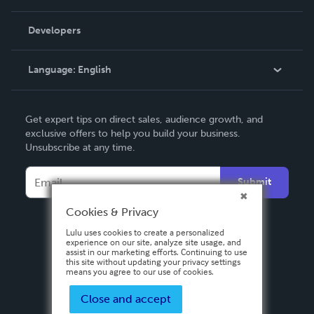
Videos
Order Lookup
Developers
Podcast
Knowledge Base
Language:
English
Contact Support
English
Get expert tips on direct sales, audience growth, and
Deutsch
exclusive offers to help you build your business.
Unsubscribe at any time.
Français
Italiano
Submit
Español
Cookies & Privacy
Lulu uses cookies to create a personalized
experience on our site, analyze site usage, and
assist in our marketing efforts. Continuing to use
this site without updating your privacy settings
means you agree to our use of cookies.
Close and accept