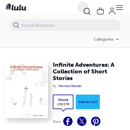
Infinite Adventures: A Collection of Short Stories
Categories
Infinite Adventures: A
Collection of Short
Stories
By
Harrison Starzec
Ebook
Add to Cart
USD 0.99
Share