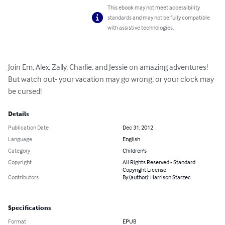
This ebook may not meet accessibility
standards and may not be fully compatible
with assistive technologies.
Join Em, Alex, Zally, Charlie, and Jessie on amazing adventures! 
But watch out- your vacation may go wrong, or your clock may 
be cursed!
Details
Publication Date
Dec 31, 2012
Language
English
Category
Children's
Copyright
All Rights Reserved - Standard
Copyright License
Contributors
By (author): Harrison Starzec
Specifications
Format
EPUB