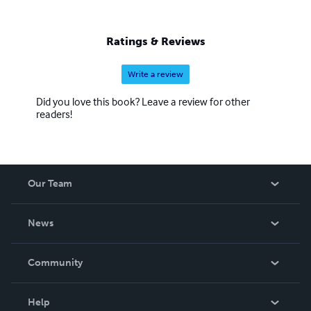
Ratings & Reviews
Write a review
Did you love this book? Leave a review for other
readers!
Our Team
About Us
News
Careers
In The News
Community
Events
Blog
Help