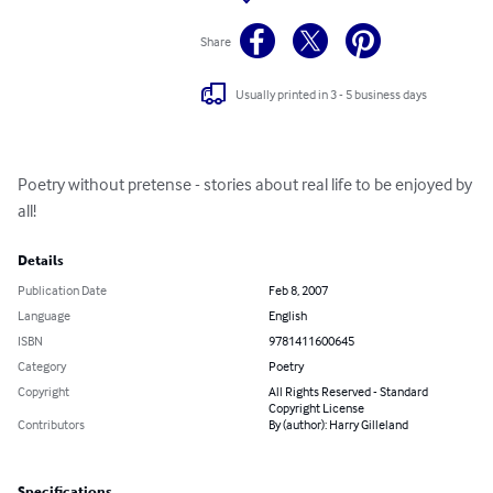
Share
Usually printed in 3 - 5 business days
Poetry without pretense - stories about real life to be enjoyed by 
all!
Details
Publication Date
Feb 8, 2007
Language
English
ISBN
9781411600645
Category
Poetry
Copyright
All Rights Reserved - Standard
Copyright License
Contributors
By (author): Harry Gilleland
Specifications