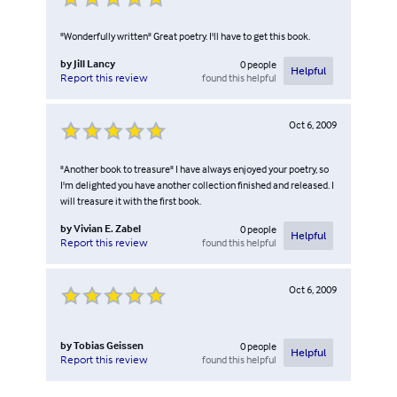
"Wonderfully written" Great poetry. I'll have to get this book.
by
Jill Lancy
0
people
Helpful
found this helpful
Report this review
Oct 6, 2009
"Another book to treasure" I have always enjoyed your poetry, so
I'm delighted you have another collection finished and released. I
will treasure it with the first book.
by
Vivian E. Zabel
0
people
Helpful
found this helpful
Report this review
Oct 6, 2009
by
Tobias Geissen
0
people
Helpful
found this helpful
Report this review