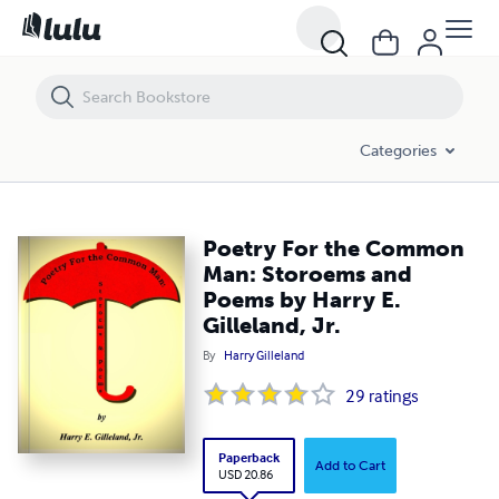
Poetry For the Common Man: Storoems and Poems by Harry E. Gilleland
Categories
Poetry For the Common
Man: Storoems and
Poems by Harry E.
Gilleland, Jr.
By
Harry Gilleland
29
ratings
Paperback
Add to Cart
USD 20.86