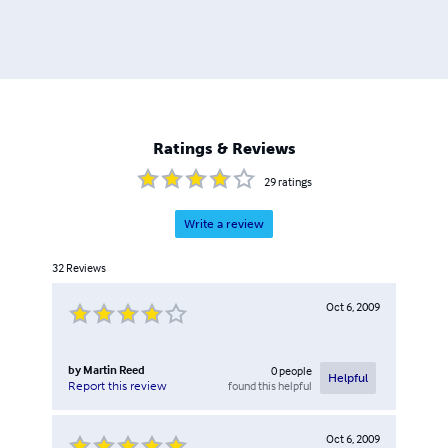
Ratings & Reviews
29
ratings
Write a review
32
Reviews
Oct 6, 2009
by
Martin Reed
0
people
Helpful
found this helpful
Report this review
Oct 6, 2009