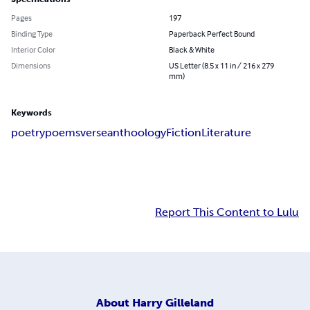
Pages
197
Binding Type
Paperback Perfect Bound
Interior Color
Black & White
Dimensions
US Letter (8.5 x 11 in / 216 x 279
mm)
Keywords
poetry
poems
verse
anthoology
Fiction
Literature
Report This Content to Lulu
About
Harry Gilleland