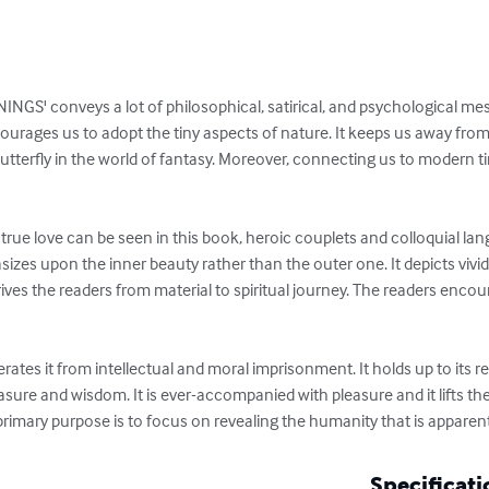
' conveys a lot of philosophical, satirical, and psychological messag
ourages us to adopt the tiny aspects of nature. It keeps us away from a
 butterfly in the world of fantasy. Moreover, connecting us to modern tim
rue love can be seen in this book, heroic couplets and colloquial la
izes upon the inner beauty rather than the outer one. It depicts vivi
drives the readers from material to spiritual journey. The readers enco
rates it from intellectual and moral imprisonment. It holds up to its rea
easure and wisdom. It is ever-accompanied with pleasure and it lifts th
 primary purpose is to focus on revealing the humanity that is appare
Specificati