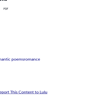
PDF
mantic poems
romance
eport This Content to Lulu