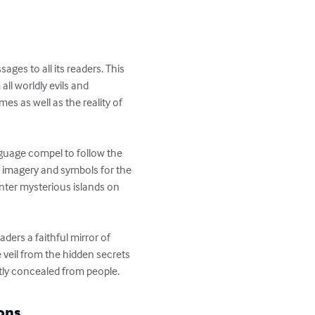
es to all its readers. This 
ll worldly evils and 
es as well as the reality of 
nguage compel to follow the 
d imagery and symbols for the 
unter mysterious islands on 
ders a faithful mirror of 
e veil from the hidden secrets 
ntly concealed from people.
ons