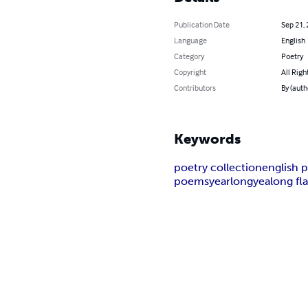
Publication Date
Sep 21,
Language
English
Category
Poetry
Copyright
All Righ
Contributors
By (auth
Keywords
poetry collection
english 
poems
yearlong
yealong fl