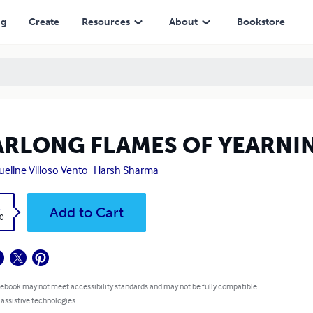
ng
Create
Resources
About
Bookstore
ARLONG FLAMES OF YEARNI
ueline Villoso Vento
Harsh Sharma
k
Add to Cart
0
 ebook may not meet accessibility standards and may not be fully compatible
 assistive technologies.