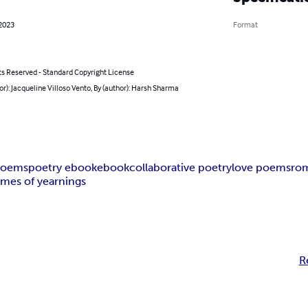
 2023
Format
ts Reserved - Standard Copyright License
or): Jacqueline Villoso Vento, By (author): Harsh Sharma
poems
poetry ebook
ebook
collaborative poetry
love poems
ro
ames of yearnings
R