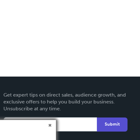
Get expert tips on direct sales, audience growth, and
exclusive offers to help you build your business.
Unsubscribe at any time.
Submit