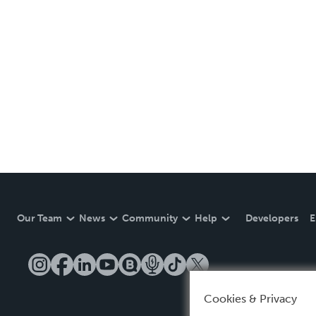
Our Team
News
Community
Help
Developers
E
Cookies & Privacy