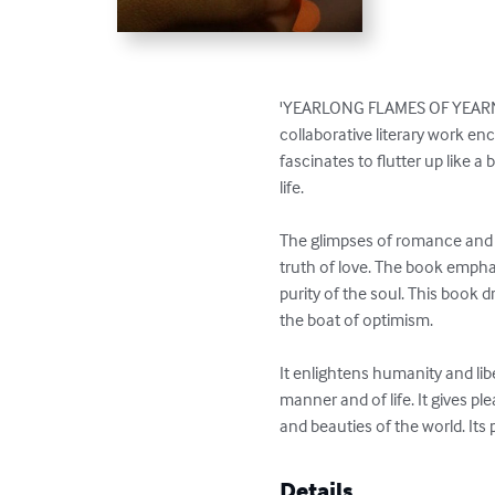
'YEARLONG FLAMES OF YEARNINGS
collaborative literary work enc
fascinates to flutter up like a
life.  

The glimpses of romance and t
truth of love. The book emphas
purity of the soul. This book 
the boat of optimism. 

It enlightens humanity and libe
manner and of life. It gives pl
and beauties of the world. Its
Details