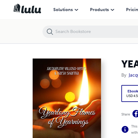
YEARLONG FLAMES OF YEARNINGS
Solutions
Products
Prici
YE
By
Jacq
Eboo
USD 4.5
Share
This
with