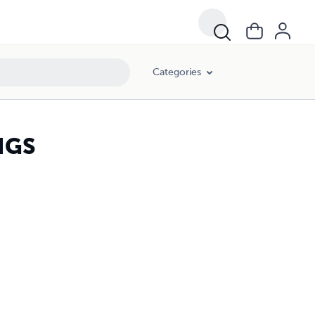
Categories
NGS