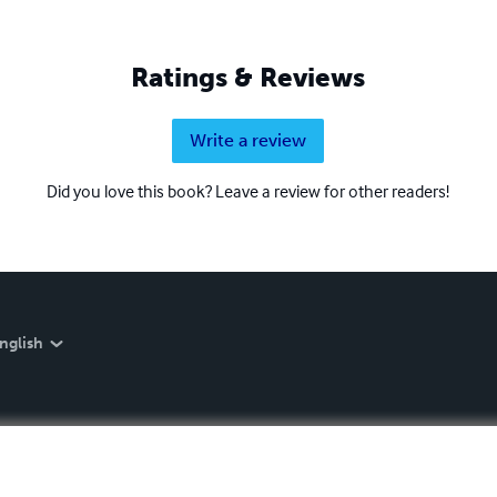
Ratings & Reviews
Write a review
Did you love this book? Leave a review for other readers!
nglish