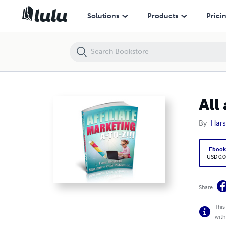
All about affiliate marketing from A-Z (legit and genuine)
Solutions
Products
Prici
All
By
Hars
Eboo
USD 0.0
Share
This
with