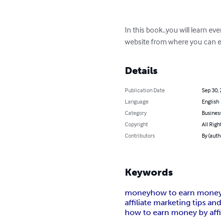
In this book..you will learn ev
website from where you can ea
Details
Publication Date
Sep 30,
Language
English
Category
Busines
Copyright
All Righ
Contributors
By (auth
Keywords
money
how to earn money
affiliate marketing tips and
how to earn money by affi