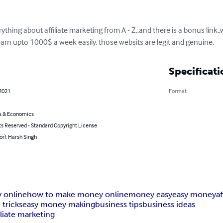
erything about affiliate marketing from A - Z..and there is a bonus link.
rn upto 1000$ a week easily. those websits are legit and genuine.
Specificati
 2021
Format
s & Economics
ts Reserved - Standard Copyright License
or): Harsh Singh
 online
how to make money online
money easy
easy money
a
 tricks
easy money making
business tips
business ideas
liate marketing