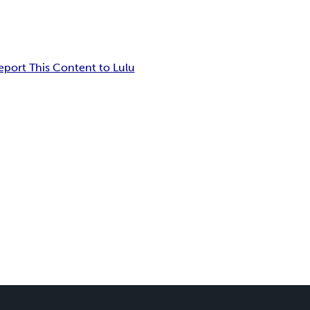
eport This Content to Lulu