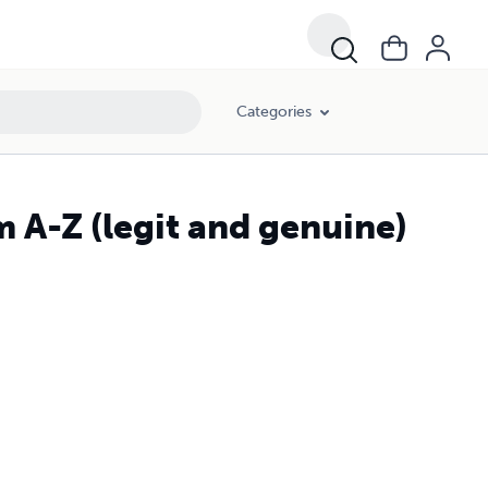
Categories
m A-Z (legit and genuine)