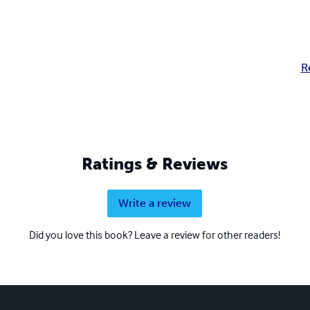
R
Ratings & Reviews
Write a review
Did you love this book? Leave a review for other readers!