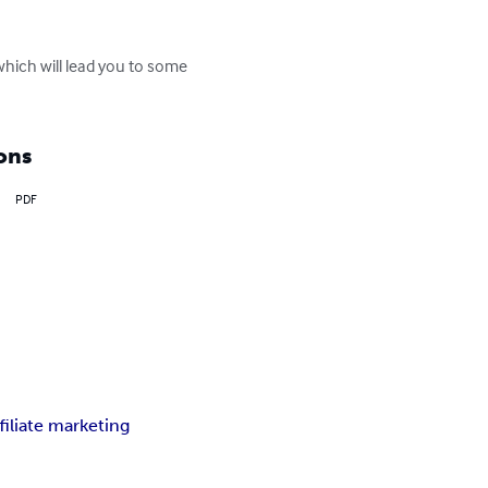
.which will lead you to some 
ons
PDF
ffiliate marketing