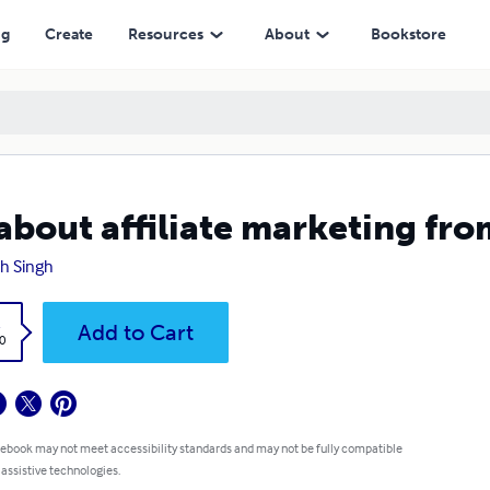
ng
Create
Resources
About
Bookstore
 about affiliate marketing fro
h Singh
k
Add to Cart
0
 ebook may not meet accessibility standards and may not be fully compatible
 assistive technologies.