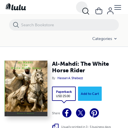
Al-Mahdi: The White Horse Rider
Categories
Al-Mahdi: The White
Horse Rider
By
Hassan A. Shabazz
Paperback
Add to Cart
USD 25.00
Share
Usually printed in 3 - 5 business days