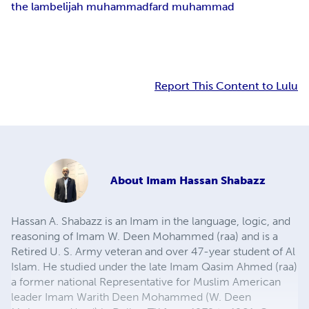
the lamb
elijah muhammad
fard muhammad
Report This Content to Lulu
About
Imam Hassan Shabazz
Hassan A. Shabazz is an Imam in the language, logic, and
reasoning of Imam W. Deen Mohammed (raa) and is a
Retired U. S. Army veteran and over 47-year student of Al
Islam. He studied under the late Imam Qasim Ahmed (raa)
a former national Representative for Muslim American
leader Imam Warith Deen Mohammed (W. Deen