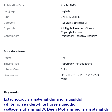
Publication Date
Apr 14, 2023
Language
English
ISBN
9781312668843
Category
Religion & Spirituality
Copyright
All Rights Reserved - Standard
Copyright License
Contributors
By (author): Hassan A. Shabazz
Specifications
Pages
126
Binding Type
Paperback Perfect Bound
Interior Color
Color
Dimensions
US Letter (8.5 x 11 in / 216 x 279
mm)
Keywords
Estachology
Islam
al-mahdi
mahdi
mujaddid
white horse rider
white horse
mujeddid
wallace muhammad
W. Deen Mohammed
imam al mahdi