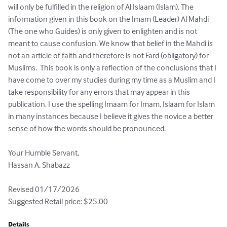
will only be fulfilled in the religion of Al Islaam (Islam). The 
information given in this book on the Imam (Leader) Al Mahdi 
(The one who Guides) is only given to enlighten and is not 
meant to cause confusion. We know that belief in the Mahdi is 
not an article of faith and therefore is not Fard (obligatory) for 
Muslims.  This book is only a reflection of the conclusions that I 
have come to over my studies during my time as a Muslim and I 
take responsibility for any errors that may appear in this 
publication. I use the spelling Imaam for Imam, Islaam for Islam 
in many instances because I believe it gives the novice a better 
sense of how the words should be pronounced. 

Your Humble Servant,

Hassan A. Shabazz

Revised 01/17/2026

Suggested Retail price: $25.00
Details