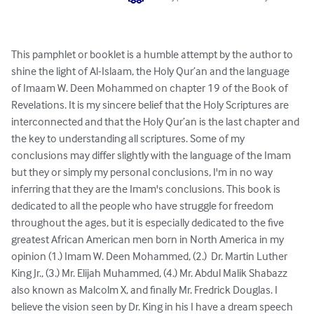
This pamphlet or booklet is a humble attempt by the author to 
shine the light of Al-Islaam, the Holy Qur’an and the language 
of Imaam W. Deen Mohammed on chapter 19 of the Book of 
Revelations. It is my sincere belief that the Holy Scriptures are 
interconnected and that the Holy Qur’an is the last chapter and 
the key to understanding all scriptures. Some of my 
conclusions may differ slightly with the language of the Imam 
but they or simply my personal conclusions, I'm in no way 
inferring that they are the Imam's conclusions. This book is 
dedicated to all the people who have struggle for freedom 
throughout the ages, but it is especially dedicated to the five 
greatest African American men born in North America in my 
opinion (1.) Imam W. Deen Mohammed, (2.)  Dr. Martin Luther 
King Jr., (3.) Mr. Elijah Muhammed, (4.) Mr. Abdul Malik Shabazz 
also known as Malcolm X, and finally Mr. Fredrick Douglas. I 
believe the vision seen by Dr. King in his I have a dream speech 