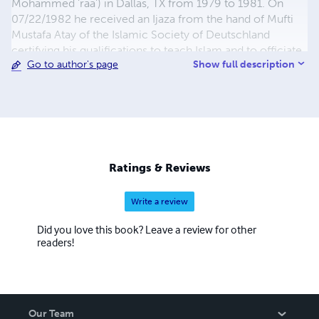
Mohammed 'raa') in Dallas, TX from 1979 to 1981. On
07/22/1982 he received an Ijaza from the hand of Mufti
Mustafa Atay of the Islamic Society of Deutschland
certifying his qualifications to teach Islam and to officiate
Show full description
Go to author's page
as an imam. He has served as an Islamic Lay leader at
numerous military installations from 1981 to 1995. He
also served as Resident Imam for the Islamic Center of
Dothan from 1986 to 1989 while stationed at Fort Rucker,
AL., and as Imam of Al-Qubaa Islamic Center in Newport
News VA. from Nov 2021 to July 31, 2022. He is the
author of over 20 books on Islam. An he is the process of
Ratings & Reviews
trying to preserve and codify the Language, Logic and
Reasoning of his leader, teacher and guide Imam W. Deen
Write a review
Mohammed (raa).
Did you love this book? Leave a review for other
readers!
Our Team