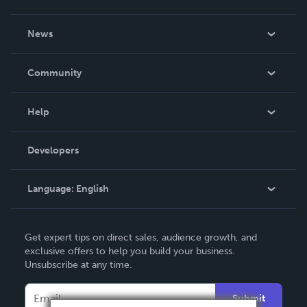
About Us
News
Careers
In The News
Community
Events
Blog
Help
Videos
Order Lookup
Developers
Podcast
Knowledge Base
Language:
English
Contact Support
English
Get expert tips on direct sales, audience growth, and
Deutsch
exclusive offers to help you build your business.
Unsubscribe at any time.
Français
Italiano
Submit