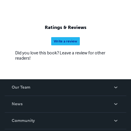
Ratings & Reviews
Write a review
Did you love this book? Leave a review for other
readers!
Our Team
About Us
News
Careers
In The News
Community
Events