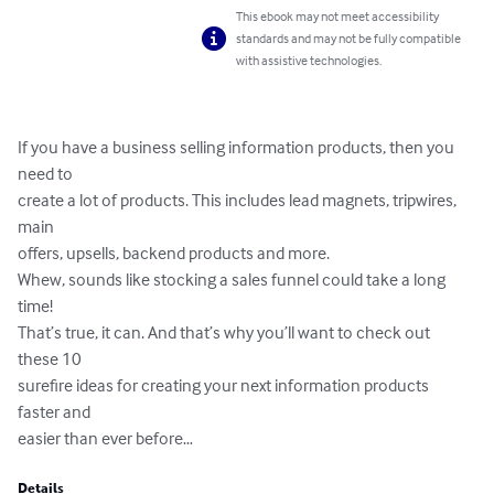
This ebook may not meet accessibility
standards and may not be fully compatible
with assistive technologies.
If you have a business selling information products, then you 
need to 

create a lot of products. This includes lead magnets, tripwires, 
main 

offers, upsells, backend products and more.

Whew, sounds like stocking a sales funnel could take a long 
time!

That’s true, it can. And that’s why you’ll want to check out 
these 10 

surefire ideas for creating your next information products 
faster and 

easier than ever before…
Details