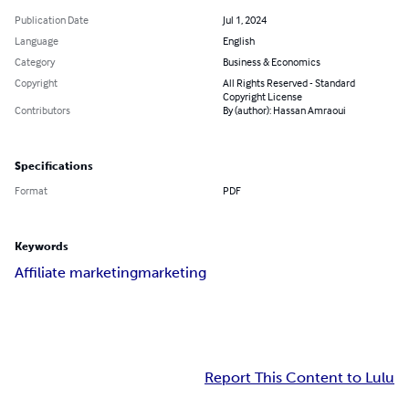
Publication Date
Jul 1, 2024
Language
English
Category
Business & Economics
Copyright
All Rights Reserved - Standard
Copyright License
Contributors
By (author): Hassan Amraoui
Specifications
Format
PDF
Keywords
Affiliate marketing
marketing
Report This Content to Lulu