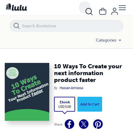
10 Ways To Create your next information product faster
Categories
10 Ways To Create your
next information
product faster
By
Hassan Amraoui
Ebook
Add to Cart
USD 5.00
Share