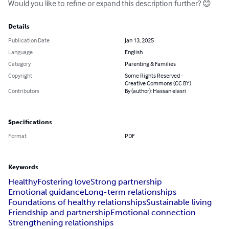
Would you like to refine or expand this description further? 😊
Details
Publication Date
Jan 13, 2025
Language
English
Category
Parenting & Families
Copyright
Some Rights Reserved -
Creative Commons (CC BY)
Contributors
By (author): Hassan elasri
Specifications
Format
PDF
Keywords
Healthy
Fostering love
Strong partnership
Emotional guidance
Long-term relationships
Foundations of healthy relationships
Sustainable living
Friendship and partnership
Emotional connection
Strengthening relationships