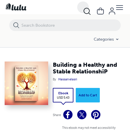
Building a Healthy and Stable RelationshiP
Categories
Building a Healthy and
Stable RelationshiP
By
Hassan elasri
Ebook
Add to Cart
USD 5.43
Share
This ebook may not meet accessibility