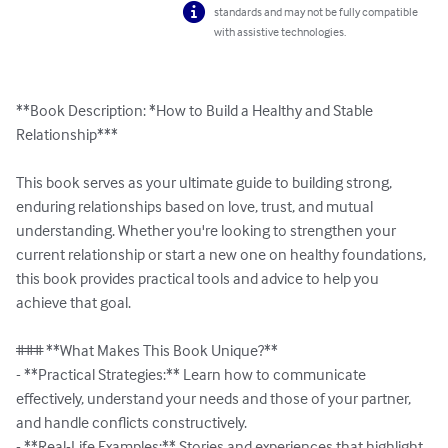
standards and may not be fully compatible
with assistive technologies.
**Book Description: *How to Build a Healthy and Stable 
Relationship***  

This book serves as your ultimate guide to building strong, 
enduring relationships based on love, trust, and mutual 
understanding. Whether you're looking to strengthen your 
current relationship or start a new one on healthy foundations, 
this book provides practical tools and advice to help you 
achieve that goal.  

### **What Makes This Book Unique?**  

- **Practical Strategies:** Learn how to communicate 
effectively, understand your needs and those of your partner, 
and handle conflicts constructively.  

- **Real-Life Examples:** Stories and experiences that highlight 