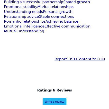
Building a successful partnership
Shared growth
Emotional stability
Marital relationships
Understanding needs
Personal growth
Relationship advice
Stable connections
Romantic relationships
Achieving balance
Emotional intelligence
Effective communication
Mutual understanding
Report This Content to Lulu
Ratings & Reviews
Write a review