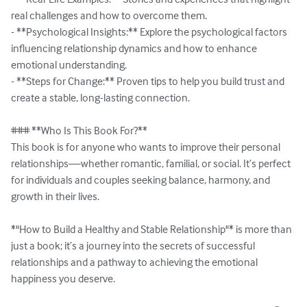
real challenges and how to overcome them.  

- **Psychological Insights:** Explore the psychological factors 
influencing relationship dynamics and how to enhance 
emotional understanding.  

- **Steps for Change:** Proven tips to help you build trust and 
create a stable, long-lasting connection.  

### **Who Is This Book For?**  

This book is for anyone who wants to improve their personal 
relationships—whether romantic, familial, or social. It’s perfect 
for individuals and couples seeking balance, harmony, and 
growth in their lives.  

*"How to Build a Healthy and Stable Relationship"* is more than 
just a book; it’s a journey into the secrets of successful 
relationships and a pathway to achieving the emotional 
happiness you deserve.  
