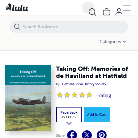
Taking Off: Memories of de Havilland at Hatfield
Categories
Taking Off: Memories of
de Havilland at Hatfield
By
Hatfield Local History Society
1
rating
Paperback
Add to Cart
USD 11.75
Share