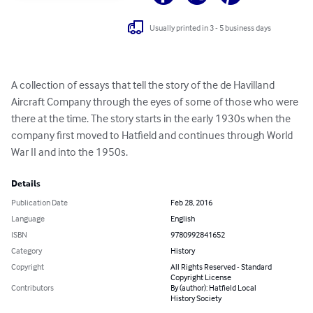
Usually printed in 3 - 5 business days
A collection of essays that tell the story of the de Havilland 
Aircraft Company through the eyes of some of those who were 
there at the time. The story starts in the early 1930s when the 
company first moved to Hatfield and continues through World 
War II and into the 1950s.
Details
Publication Date
Feb 28, 2016
Language
English
ISBN
9780992841652
Category
History
Copyright
All Rights Reserved - Standard
Copyright License
Contributors
By (author): Hatfield Local
History Society