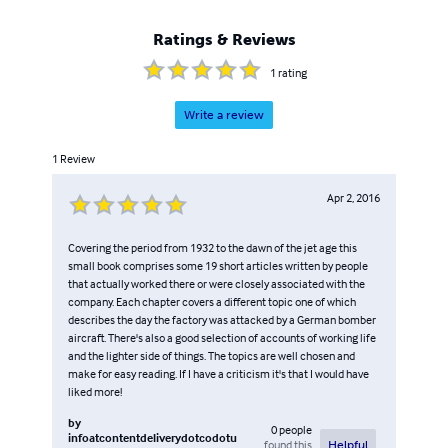
Ratings & Reviews
1
rating
Write a review
1
Review
Apr 2, 2016
Covering the period from 1932 to the dawn of the jet age this
small book comprises some 19 short articles written by people
that actually worked there or were closely associated with the
company. Each chapter covers a different topic one of which
describes the day the factory was attacked by a German bomber
aircraft. There's also a good selection of accounts of working life
and the lighter side of things. The topics are well chosen and
make for easy reading. If I have a criticism it's that I would have
liked more!
by
0
people
infoatcontentdeliverydotcodotu
found this
Helpful