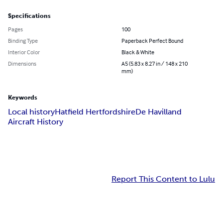
Specifications
Pages
100
Binding Type
Paperback Perfect Bound
Interior Color
Black & White
Dimensions
A5 (5.83 x 8.27 in / 148 x 210
mm)
Keywords
Local history
Hatfield Hertfordshire
De Havilland
Aircraft History
Report This Content to Lulu