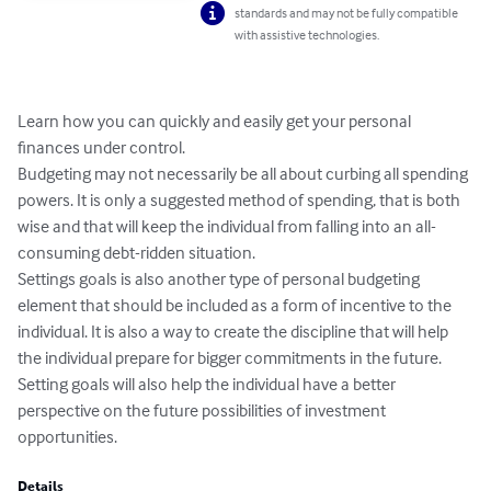
standards and may not be fully compatible
with assistive technologies.
Learn how you can quickly and easily get your personal 
finances under control.

Budgeting may not necessarily be all about curbing all spending 
powers. It is only a suggested method of spending, that is both 
wise and that will keep the individual from falling into an all-
consuming debt-ridden situation.

Settings goals is also another type of personal budgeting 
element that should be included as a form of incentive to the 
individual. It is also a way to create the discipline that will help 
the individual prepare for bigger commitments in the future. 
Setting goals will also help the individual have a better 
perspective on the future possibilities of investment 
opportunities.
Details