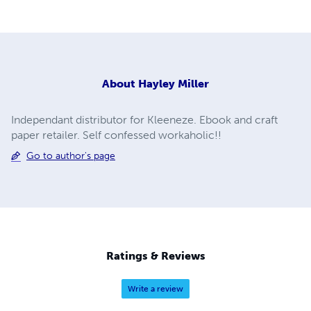
About
Hayley Miller
Independant distributor for Kleeneze. Ebook and craft
paper retailer. Self confessed workaholic!!
Go to author's page
Ratings & Reviews
Write a review