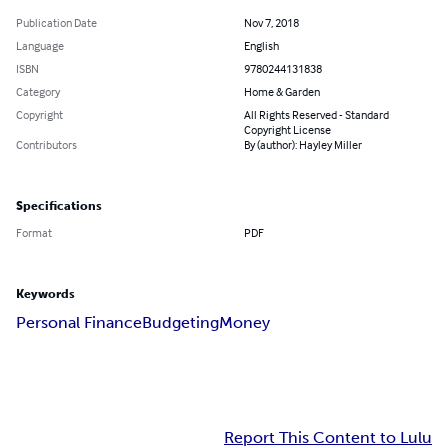
Publication Date
Nov 7, 2018
Language
English
ISBN
9780244131838
Category
Home & Garden
Copyright
All Rights Reserved - Standard
Copyright License
Contributors
By (author): Hayley Miller
Specifications
Format
PDF
Keywords
Personal Finance
Budgeting
Money
Report This Content to Lulu