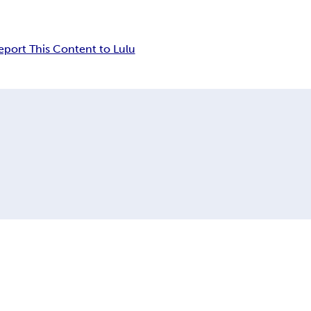
eport This Content to Lulu