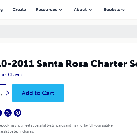
ng
Create
Resources
About
Bookstore
0-2011 Santa Rosa Charter 
her Chavez
k
Add to Cart
9
 ebook may not meet accessibility standards and may not be fully compatible
 assistive technologies.