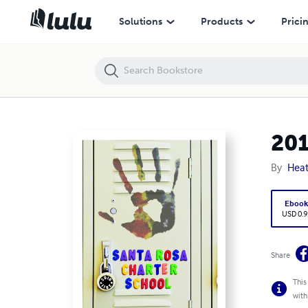
2010-2011 Santa Rosa Charter School Yearbook
Solutions
Products
Prici
201
By
Heat
Eboo
USD 0.9
Share
This
with