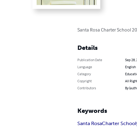
Santa Rosa Charter School 
Details
Publication Date
Sep 28,
Language
English
Category
Educati
Copyright
All Righ
Contributors
By (auth
Keywords
Santa Rosa
Charter School