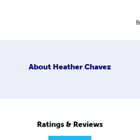
R
About
Heather Chavez
Ratings & Reviews