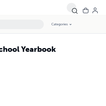
Categories
School Yearbook