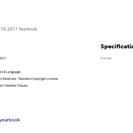
2010-2011 Yearbook
Specificati
 2011
Format
on & Language
ts Reserved - Standard Copyright License
or): Heather Chavez
yearbook