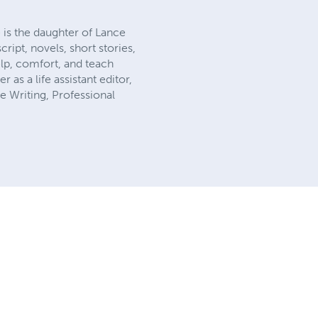
 is the daughter of Lance
ript, novels, short stories,
elp, comfort, and teach
 as a life assistant editor,
e Writing, Professional