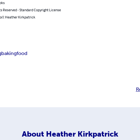
oks
ts Reserved - Standard Copyright License
or): Heather Kirkpatrick
g
baking
food
R
About
Heather Kirkpatrick