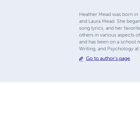
Heather Mead was born in La
and Laura Mead. She began w
song lyrics, and her favori
others in various aspects of 
and has been on a school ma
Writing, and Psychology at
Go to author's page