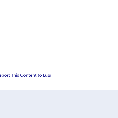
eport This Content to Lulu