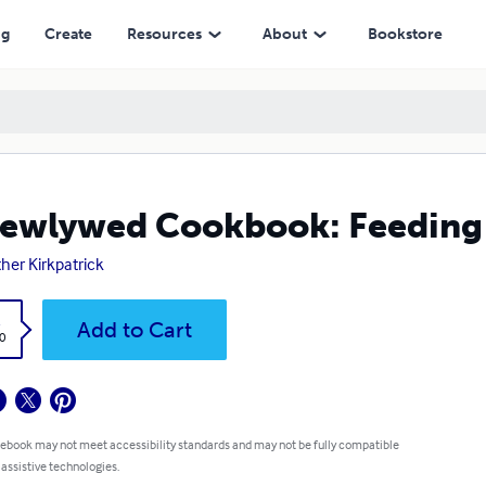
ng
Create
Resources
About
Bookstore
ewlywed Cookbook: Feeding 
her Kirkpatrick
k
Add to Cart
0
 ebook may not meet accessibility standards and may not be fully compatible
 assistive technologies.