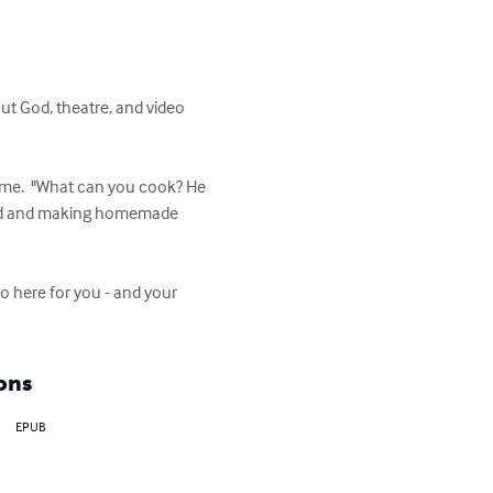
out God, theatre, and video 
 me.  "What can you cook? He 
 food and making homemade 
So here for you - and your 
ons
EPUB