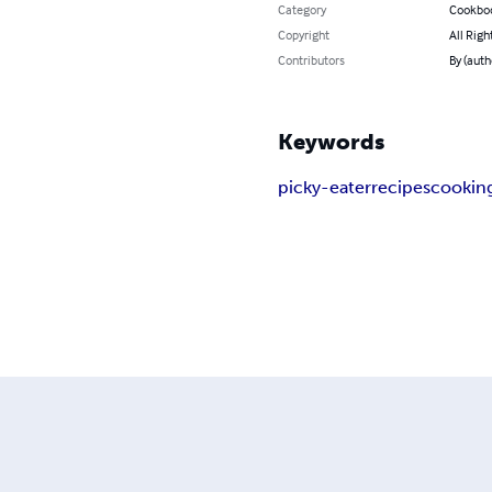
Category
Cookbo
Copyright
All Righ
Contributors
By (auth
Keywords
picky-eater
recipes
cookin