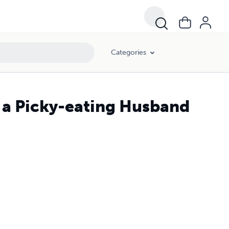
Categories
a Picky-eating Husband