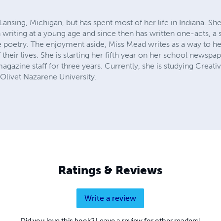
nsing, Michigan, but has spent most of her life in Indiana. She
riting at a young age and since then has written one-acts, a sc
te poetry. The enjoyment aside, Miss Mead writes as a way to h
their lives. She is starting her fifth year on her school newspaper
gazine staff for three years. Currently, she is studying Creativ
 Olivet Nazarene University.
Ratings & Reviews
Write a review
Did you love this book? Leave a review for other readers!