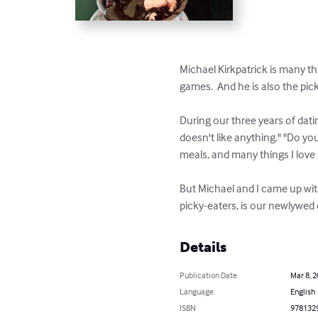
Michael Kirkpatrick is many thi
games.  And he is also the pick
During our three years of dat
doesn't like anything." "Do yo
meals, and many things I love 
But Michael and I came up with 
picky-eaters, is our newlywe
Details
Publication Date
Mar 8, 
Language
English
ISBN
978132