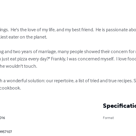
ngs.  He's the love of my life, and my best friend.  He is passionate ab
iest eater on the planet.

ing and two years of marriage, many people showed their concern for
u just eat pizza every day?" Frankly, I was concerned myself.  I love
he wouldn't touch.

a wonderful solution: our repertoire, a list of tried and true recipes. 
d cookbook.
Specificati
2016
Format
9957107