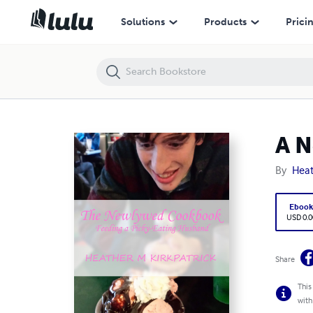
A Newlywed Cookbook: Feeding a Picky-eating Husband
Solutions
Products
Prici
A N
By
Heat
Eboo
USD 0.0
Share
This
with