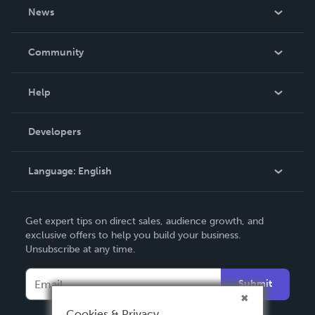
About Us
News
Careers
In The News
Community
Events
Blog
Help
Videos
Order Lookup
Developers
Podcast
Knowledge Base
Language:
English
Contact Support
English
Get expert tips on direct sales, audience growth, and
Deutsch
exclusive offers to help you build your business.
Unsubscribe at any time.
Français
Italiano
Submit
Español
Cookies & Privacy