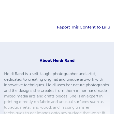
Report This Content to Lulu
About
Heidi Rand
Heidi Rand is a self-taught photographer and artist,
dedicated to creating original and unique artwork with
innovative techniques. Heidi uses her nature photographs
and the designs she creates from them in her handmade
mixed media arts and crafts pieces. She is an expert in
printing directly on fabric and unusual surfaces such as
lutradur, metal, and wood, and in using transfer
techniques to get images onto any surface that won't fit