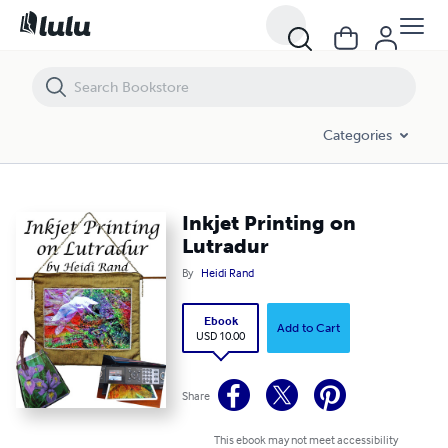
Inkjet Printing on Lutradur
Categories
Inkjet Printing on
Lutradur
By
Heidi Rand
Ebook
Add to Cart
USD 10.00
Share
This ebook may not meet accessibility