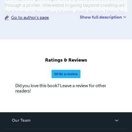
through a printer. Interested in going beyond creating art
that hangs on the wall in a frame, Heidi designs fabric for
Show full description
Go to author's page
textiles and home decor, and loves to think of new ways,
both utilitarian and fun, to use her images. Heidi has
owned her business, Garden Delights Arts & Crafts, for
more than five years, and shows and sells her work at
galleries and online. Heidi loves to teach others to
explore their own creativity and to use innovative
techniques and products.
Ratings & Reviews
Write a review
Did you love this book? Leave a review for other
readers!
Our Team