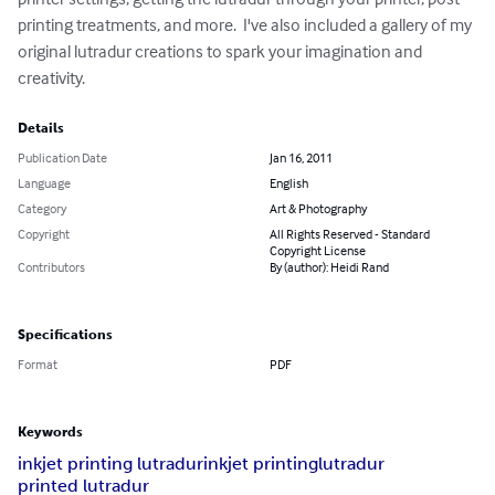
printing treatments, and more.  I've also included a gallery of my 
original lutradur creations to spark your imagination and 
creativity.
Details
Publication Date
Jan 16, 2011
Language
English
Category
Art & Photography
Copyright
All Rights Reserved - Standard
Copyright License
Contributors
By (author): Heidi Rand
Specifications
Format
PDF
Keywords
inkjet printing lutradur
inkjet printing
lutradur
printed lutradur