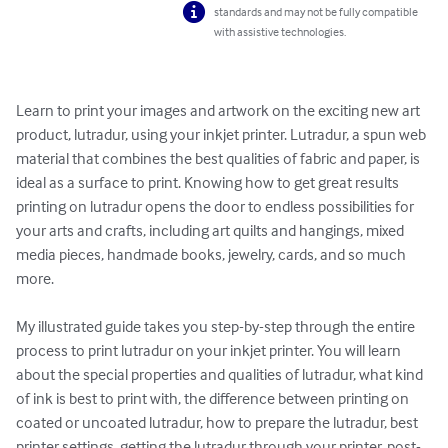
standards and may not be fully compatible
with assistive technologies.
Learn to print your images and artwork on the exciting new art 
product, lutradur, using your inkjet printer. Lutradur, a spun web 
material that combines the best qualities of fabric and paper, is 
ideal as a surface to print. Knowing how to get great results 
printing on lutradur opens the door to endless possibilities for 
your arts and crafts, including art quilts and hangings, mixed 
media pieces, handmade books, jewelry, cards, and so much 
more. 

My illustrated guide takes you step-by-step through the entire 
process to print lutradur on your inkjet printer. You will learn 
about the special properties and qualities of lutradur, what kind 
of ink is best to print with, the difference between printing on 
coated or uncoated lutradur, how to prepare the lutradur, best 
printer settings, getting the lutradur through your printer, post-