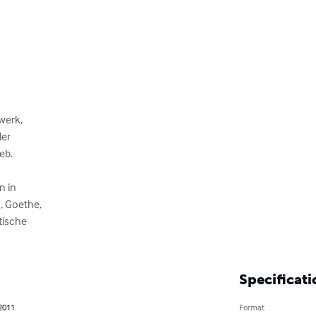
erk, 

r 

b.

 in

 Goethe,

tische

Specificati
 2011
Format