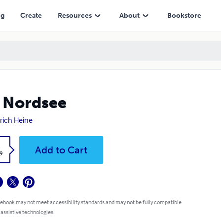
ng
Create
Resources
About
Bookstore
 Nordsee
rich Heine
k
Add to Cart
9
 ebook may not meet accessibility standards and may not be fully compatible
 assistive technologies.