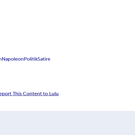
n
Napoleon
Politik
Satire
eport This Content to Lulu