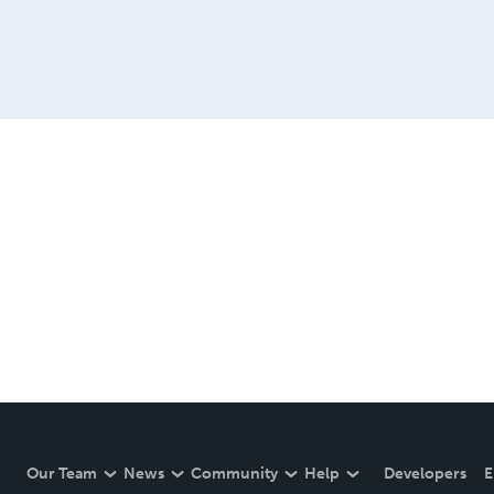
Our Team
News
Community
Help
Developers
E