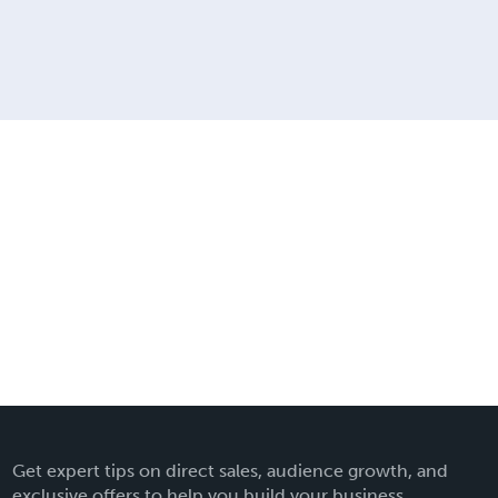
Get expert tips on direct sales, audience growth, and
exclusive offers to help you build your business.