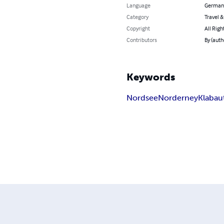
Language
German
Category
Travel 
Copyright
All Righ
Contributors
By (auth
Keywords
Nordsee
Norderney
Klabau