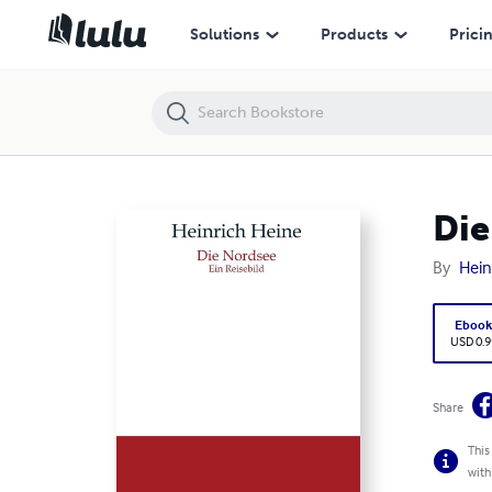
Die Nordsee
Solutions
Products
Prici
Die
By
Hein
Eboo
USD 0.9
Share
This
with