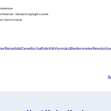
& Adventure
ts Reserved - Standard Copyright License
or): Heinrich Heine
ter
Reisebild
Gesellschaftskritik
Vormärz
Biedermeier
Revolutio
R