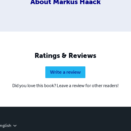
About
Markus Haack
Ratings & Reviews
Write a review
Did you love this book? Leave a review for other readers!
nglish