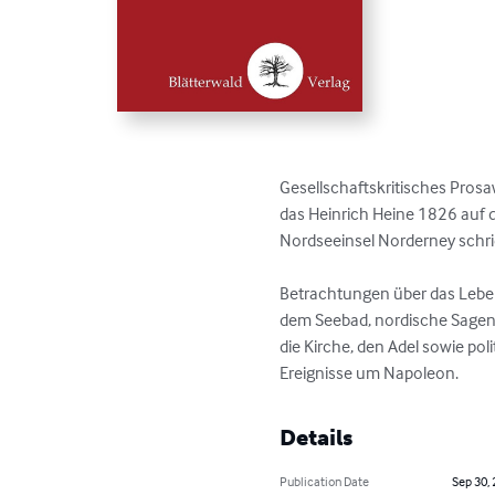
Gesellschaftskritisches Prosaw
das Heinrich Heine 1826 auf de
Nordseeinsel Norderney schrie
Betrachtungen über das Leben
dem Seebad, nordische Sagen,
die Kirche, den Adel sowie poli
Ereignisse um Napoleon.
Details
Publication Date
Sep 30,