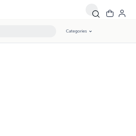
Categories