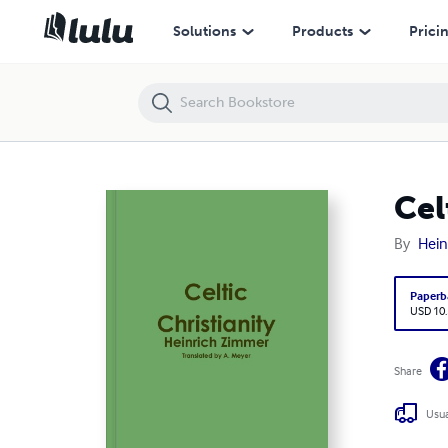
Celtic Christianity
Solutions
Products
Prici
Cel
By
Hein
Paperb
USD 10
Share
Usua