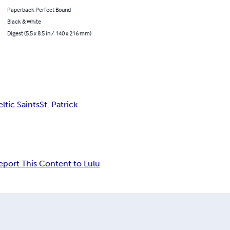
Paperback Perfect Bound
Black & White
Digest (5.5 x 8.5 in / 140 x 216 mm)
ltic Saints
St. Patrick
eport This Content to Lulu