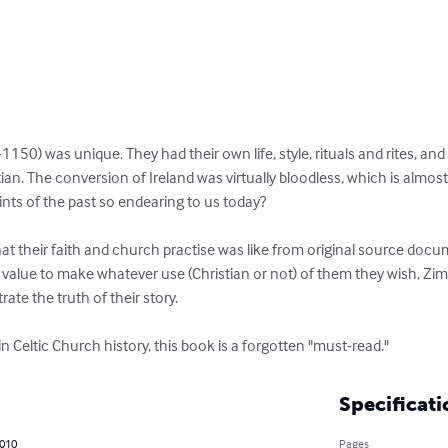
-1150) was unique. They had their own life, style, rituals and rites, an
tian. The conversion of Ireland was virtually bloodless, which is almos
ints of the past so endearing to us today? 

 their faith and church practise was like from original source docu
value to make whatever use (Christian or not) of them they wish, Zimm
rate the truth of their story.

 in Celtic Church history, this book is a forgotten "must-read."
Specificati
2010
Pages