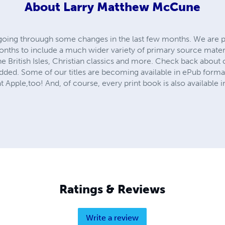
About
Larry Matthew McCune
 going throuugh some changes in the last few months. We are 
months to include a much wider variety of primary source mate
e British Isles, Christian classics and more. Check back about
added. Some of our titles are becoming available in ePub forma
 Apple,too! And, of course, every print book is also available i
Ratings & Reviews
Write a review