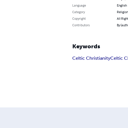
Language
English
Category
Religion
Copyright
All Righ
Contributors
By (auth
Keywords
Celtic Christianity
Celtic 