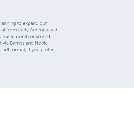
planning to expand our
rial from early America and
 once a month or so and
t via Barnes and Noble
n pdf format, if you prefer