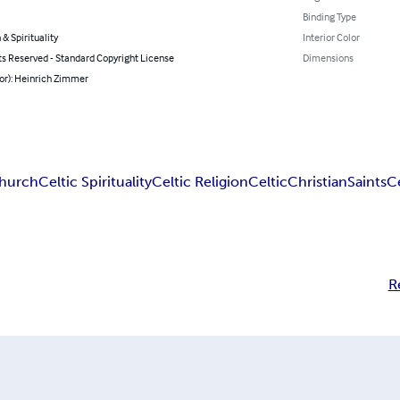
Binding Type
 & Spirituality
Interior Color
ts Reserved - Standard Copyright License
Dimensions
or): Heinrich Zimmer
Church
Celtic Spirituality
Celtic Religion
Celtic
Christian
Saints
Ce
R