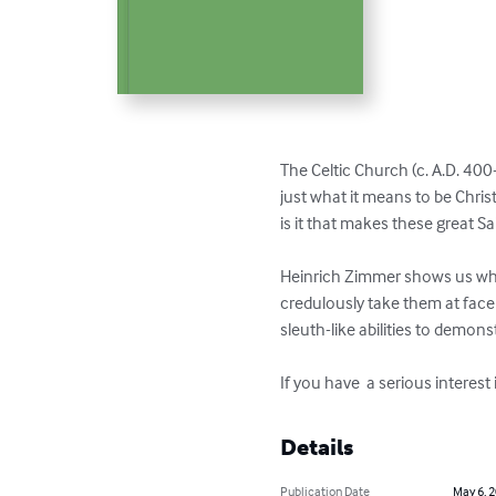
The Celtic Church (c. A.D. 400
just what it means to be Chris
is it that makes these great Sa
Heinrich Zimmer shows us what
credulously take them at face 
sleuth-like abilities to demonst
If you have  a serious interest
Details
Publication Date
May 6, 