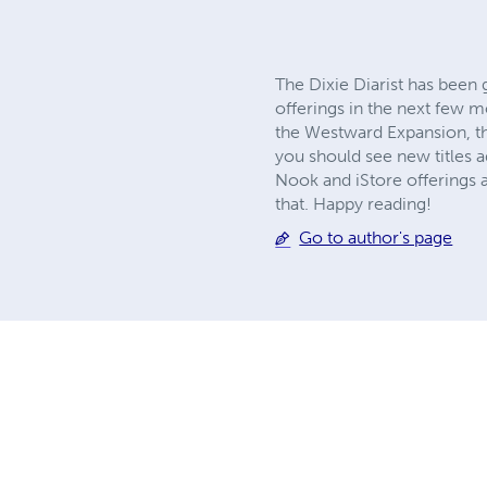
The Dixie Diarist has been
offerings in the next few 
the Westward Expansion, th
you should see new titles 
Nook and iStore offerings at
that. Happy reading!
Go to author's page