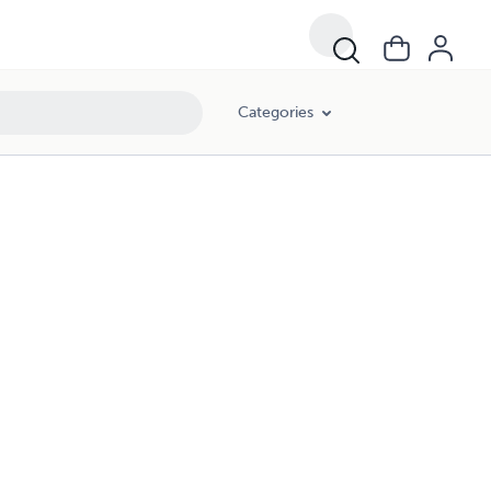
Categories