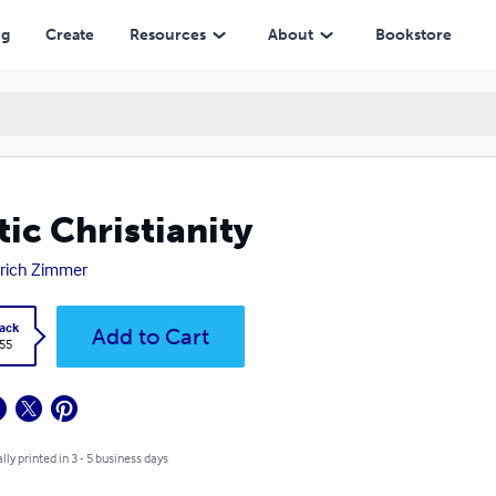
ng
Create
Resources
About
Bookstore
tic Christianity
rich Zimmer
ack
Add to Cart
.55
lly printed in 3 - 5 business days