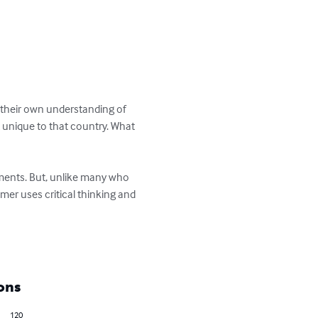
d their own understanding of 
t unique to that country. What 
ments. But, unlike many who 
er uses critical thinking and 
ons
120