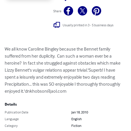
Share
Usually printed in 3 - 5 business days
We all know Caroline Bingley because the Bennet family 
suffered from her duplicity.  Can such a woman ever be a 
heroine?  In fact she struggled against obstacles which make 
Lizzy Bennet's vulgar relations appear trivial.'Superb! I have 
spent a leisurely and extremely enjoyable two days reading 
Precipitation... this was SO enjoyable I thoroughly thoroughly 
enjoyed it.'
dnkhobson@aol.com
Details
Publication Date
Jan 18, 2010
Language
English
Category
Fiction