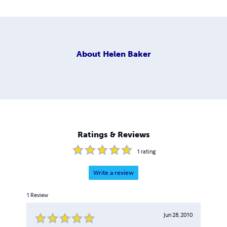
About
Helen Baker
Ratings & Reviews
1
rating
Write a review
1
Review
Jun 28, 2010