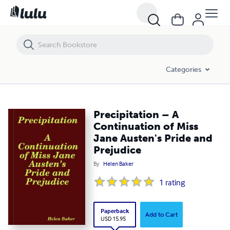
Precipitation – A Continuation of Miss Jane Austen's Pride and Prejud
Categories
Precipitation – A
Continuation of Miss
Jane Austen's Pride and
Prejudice
By
Helen Baker
1
rating
Paperback
Add to Cart
USD 15.95