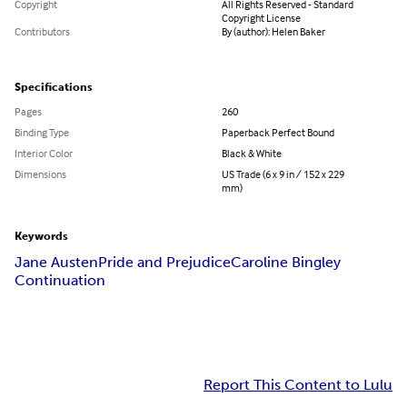
Copyright
All Rights Reserved - Standard
Copyright License
Contributors
By (author): Helen Baker
Specifications
Pages
260
Binding Type
Paperback Perfect Bound
Interior Color
Black & White
Dimensions
US Trade (6 x 9 in / 152 x 229
mm)
Keywords
Jane Austen
Pride and Prejudice
Caroline Bingley
Continuation
Report This Content to Lulu