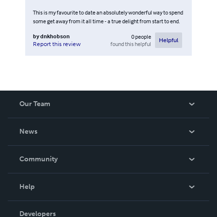
This is my favourite to date an absolutely wonderful way to spend
some get away from it all time - a true delight from start to end.
by
dnkhobson
0
people
Helpful
found this helpful
Report this review
Our Team
About Us
News
Careers
In The News
Community
Events
Blog
Help
Videos
Order Lookup
Developers
Podcast