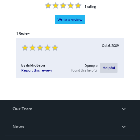
1
rating
Write a review
1
Review
Oct 6, 2009
by
dnkhobson
0
people
Helpful
found this helpful
Report this review
Our Team
About Us
News
Careers