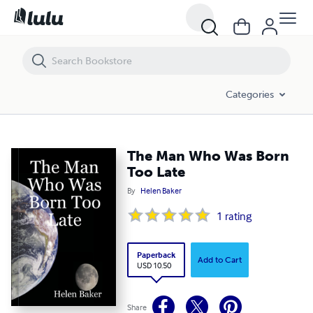
The Man Who Was Born Too Late
Categories
The Man Who Was Born
Too Late
By
Helen Baker
1
rating
Paperback
Add to Cart
USD 10.50
Share