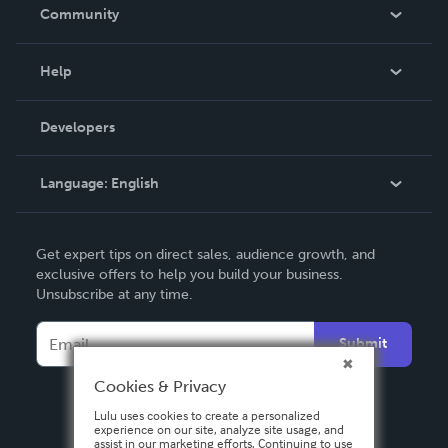
In The News
Community
Events
Blog
Help
Videos
Order Lookup
Developers
Podcast
Knowledge Base
Language:
English
Contact Support
English
Get expert tips on direct sales, audience growth, and
Deutsch
exclusive offers to help you build your business.
Unsubscribe at any time.
Français
Italiano
Submit
Español
Cookies & Privacy
Lulu uses cookies to create a personalized
experience on our site, analyze site usage, and
assist in our marketing efforts. Continuing to use