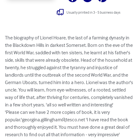
Usually printed in 3 - 5 business days
The biography of Lionel Hoare, the last of a farming dynasty in 
the Blackdown Hills in darkest Somerset. Born on the eve of the 
first World War, saddled with ten sisters, he learnt at his father's 
side, skills that were already obsolete. Head of the household at 
twenty, he struggled against the tyranny and injustice of 
landlords until the outbreak of the second World War, and the 
German Uboats, turned him into a hero. Lionel was the author's 
uncle. You will learn, from eye-witnesses, of a rooted, settled 
way of life that, after thriving for centuries, completely vanished 
in a few short years. 'all so well written and interesting' 

'Please can we have 2 more copies of book, it is very 
popular.'
georgina.gillingham@tesco.net
 'I have read the book 
and thoroughly enjoyed it. You must have done a great deal of 
research to find out all that information - very impressive' 