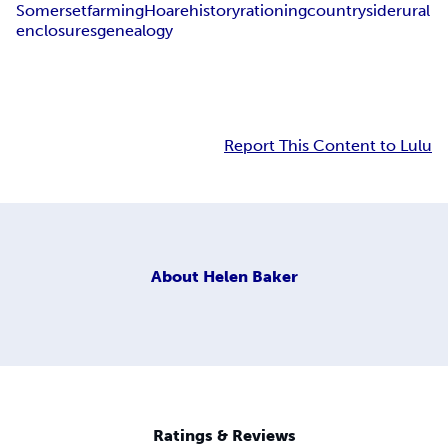
Somerset
farming
Hoare
history
rationing
countryside
rural
enclosures
genealogy
Report This Content to Lulu
About
Helen Baker
Ratings & Reviews