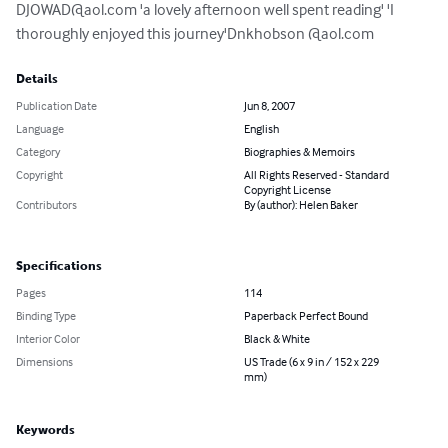
DJOWAD@aol.com
 'a lovely afternoon well spent reading' 'I 
thoroughly enjoyed this journey'Dnkhobson @aol.com
Details
Publication Date
Jun 8, 2007
Language
English
Category
Biographies & Memoirs
Copyright
All Rights Reserved - Standard
Copyright License
Contributors
By (author): Helen Baker
Specifications
Pages
114
Binding Type
Paperback Perfect Bound
Interior Color
Black & White
Dimensions
US Trade (6 x 9 in / 152 x 229
mm)
Keywords