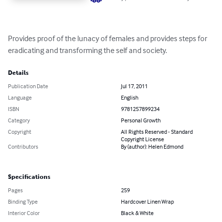
Provides proof of the lunacy of females and provides steps for 
eradicating and transforming the self and society.
Details
Publication Date
Jul 17, 2011
Language
English
ISBN
9781257899234
Category
Personal Growth
Copyright
All Rights Reserved - Standard
Copyright License
Contributors
By (author): Helen Edmond
Specifications
Pages
259
Binding Type
Hardcover Linen Wrap
Interior Color
Black & White