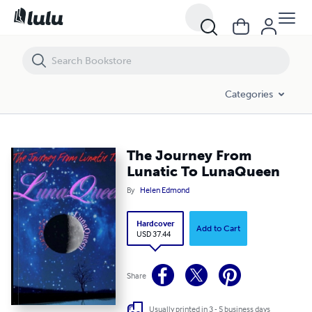
The Journey From Lunatic To LunaQueen
Categories
The Journey From
Lunatic To LunaQueen
By
Helen Edmond
Hardcover
Add to Cart
USD 37.44
Share
Usually printed in 3 - 5 business days