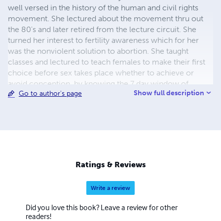
well versed in the history of the human and civil rights
movement. She lectured about the movement thru out
the 80's and later retired from the lecture circuit. She
turned her interest to fertility awareness which for her
was the nonviolent solution to abortion. She taught
classes and lectured to teach females to make their first
choice before sex takes place whether to achieve or
avoid conception, by knowing the 7 day window of
Show full description
Go to author's page
fertility/ She continues to teach fertility awareness to this
day to help stem the tide of abortion as birth control.
Ratings & Reviews
Write a review
Did you love this book? Leave a review for other
readers!