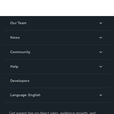
Our Team
About Us
News
Careers
In The News
Community
Events
Blog
Help
Videos
Order Lookup
Developers
Podcast
Knowledge Base
Language:
English
Contact Support
English
Get expert tips on direct sales, audience growth, and