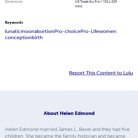
Dimensions
US Trade (6 x 9 in / 152 x 229
mm)
Keywords
lunatic
moon
abortion
Pro-choice
Pro-Life
women
conception
birth
Report This Content to Lulu
About
Helen Edmond
Helen Edmond married James L. Bevel and they had five
children. She became the family historian and became