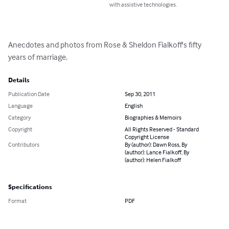
with assistive technologies.
Anecdotes and photos from Rose & Sheldon Fialkoff's fifty 
years of marriage.
Details
Publication Date
Sep 30, 2011
Language
English
Category
Biographies & Memoirs
Copyright
All Rights Reserved - Standard
Copyright License
Contributors
By (author): Dawn Ross, By
(author): Lance Fialkoff, By
(author): Helen Fialkoff
Specifications
Format
PDF