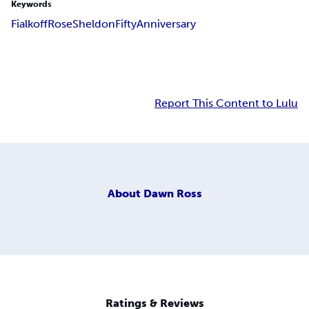
Keywords
Fialkoff
Rose
Sheldon
Fifty
Anniversary
Report This Content to Lulu
About
Dawn Ross
Ratings & Reviews