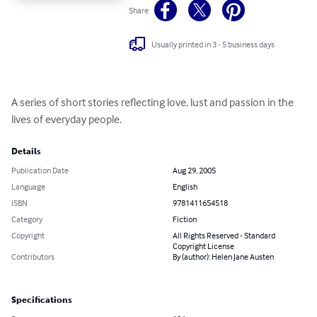
Share
Usually printed in 3 - 5 business days
A series of short stories reflecting love, lust and passion in the 
lives of everyday people.
Details
Publication Date
Aug 29, 2005
Language
English
ISBN
9781411654518
Category
Fiction
Copyright
All Rights Reserved - Standard
Copyright License
Contributors
By (author): Helen Jane Austen
Specifications