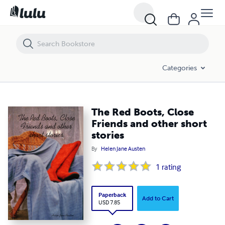
The Red Boots, Close Friends and other short stories
Categories
The Red Boots, Close
Friends and other short
stories
By
Helen Jane Austen
1
rating
Paperback
Add to Cart
USD 7.85