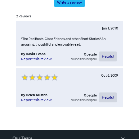
Write a review
2
Reviews
Jan 1, 2010
"The Red Boots, Close Friends and other Short Stories" An
arousing, thoughtful and enjoyable read.
by
David Evans
0
people
Helpful
found this helpful
Report this review
Oct 6, 2009
by
Helen Austen
0
people
Helpful
found this helpful
Report this review
Our Team