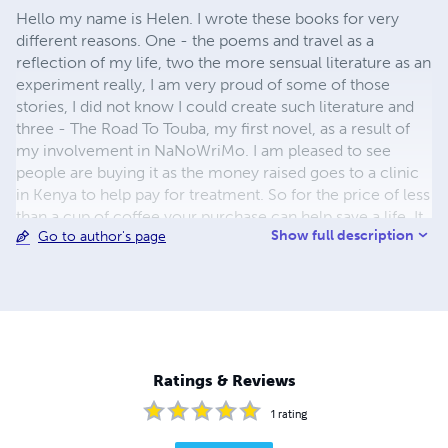
Hello my name is Helen. I wrote these books for very
different reasons. One - the poems and travel as a
reflection of my life, two the more sensual literature as an
experiment really, I am very proud of some of those
stories, I did not know I could create such literature and
three - The Road To Touba, my first novel, as a result of
my involvement in NaNoWriMo. I am pleased to see
people are buying it as the money raised goes to a clinic
in Kenya to help pay for treatment. So for the price of less
than a cup of coffee your purchase can help save a life. It
Show full description
Go to author's page
would be lovely to know if you would like more such
works from me.
Ratings & Reviews
1
rating