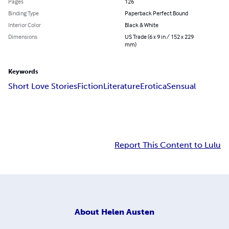
Pages
126
Binding Type
Paperback Perfect Bound
Interior Color
Black & White
Dimensions
US Trade (6 x 9 in / 152 x 229
mm)
Keywords
Short Love Stories
Fiction
Literature
Erotica
Sensual
Report This Content to Lulu
About
Helen Austen