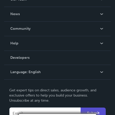
About Us
News
Careers
In The News
Community
Events
Blog
Help
Videos
Order Lookup
Developers
Podcast
Knowledge Base
Language:
English
Contact Support
English
Get expert tips on direct sales, audience growth, and
Deutsch
exclusive offers to help you build your business.
Unsubscribe at any time.
Français
Italiano
Submit