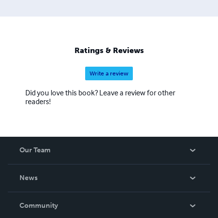
Ratings & Reviews
Write a review
Did you love this book? Leave a review for other
readers!
Our Team
About Us
News
Careers
In The News
Community
Events