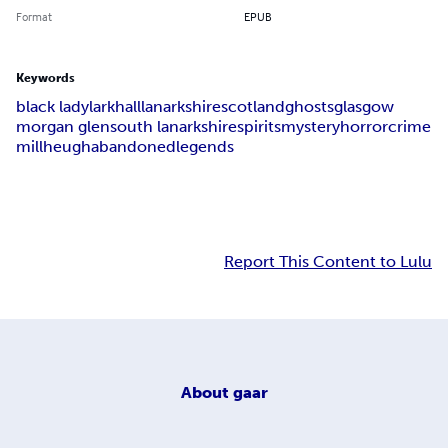
Format
EPUB
Keywords
black lady
larkhall
lanarkshire
scotland
ghosts
glasgow
morgan glen
south lanarkshire
spirits
mystery
horror
crime
millheugh
abandoned
legends
Report This Content to Lulu
About
gaar