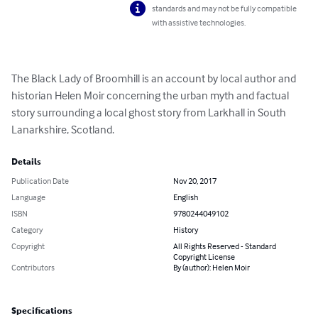
standards and may not be fully compatible
with assistive technologies.
The Black Lady of Broomhill is an account by local author and 
historian Helen Moir concerning the urban myth and factual 
story surrounding a local ghost story from Larkhall in South 
Lanarkshire, Scotland.
Details
Publication Date
Nov 20, 2017
Language
English
ISBN
9780244049102
Category
History
Copyright
All Rights Reserved - Standard
Copyright License
Contributors
By (author): Helen Moir
Specifications