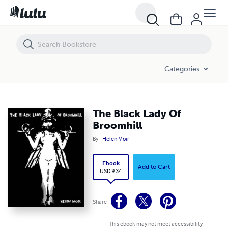
The Black Lady Of Broomhill
Categories
The Black Lady Of
Broomhill
By
Helen Moir
Ebook
Add to Cart
USD 9.34
Share
This ebook may not meet accessibility