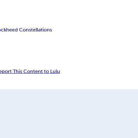
ockheed Constellations
eport This Content to Lulu