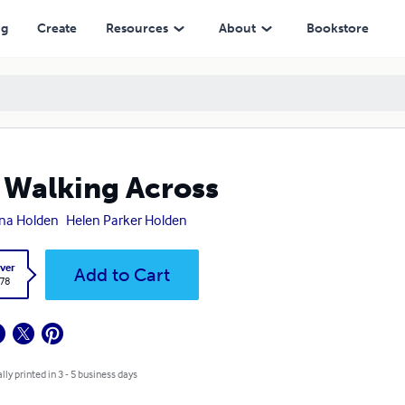
ng
Create
Resources
About
Bookstore
 Walking Across
na Holden
Helen Parker Holden
ver
Add to Cart
.78
lly printed in 3 - 5 business days