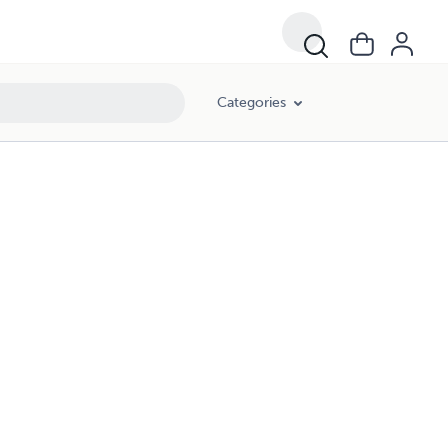
Categories