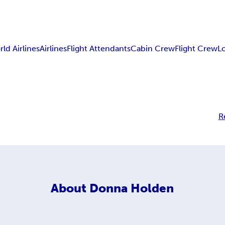
ld Airlines
Airlines
Flight Attendants
Cabin Crew
Flight Crew
L
R
About
Donna Holden