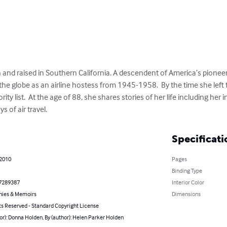
and raised in Southern California. A descendent of America’s pionee
 the globe as an airline hostess from 1945-1958.  By the time she left 
ty list.  At the age of 88, she shares stories of her life including her
 of air travel.
Specificati
 2010
Pages
Binding Type
7289387
Interior Color
hies & Memoirs
Dimensions
ts Reserved - Standard Copyright License
or): Donna Holden, By (author): Helen Parker Holden