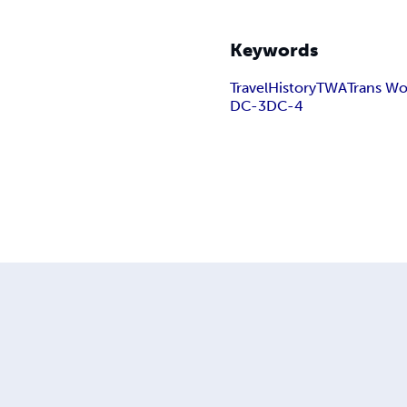
Keywords
Travel
History
TWA
Trans Wor
DC-3
DC-4