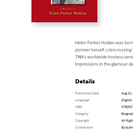
Helen Parker Holden was born 
pioneer herself, crisscrossing
TWA's worldwide hostess seniori
impressions in the glamour days
Details
Publication Date
Aug 22,
Language
English
ISBN
978055
Category
Biograp
Copyright
All Righ
Contributors
By (auth