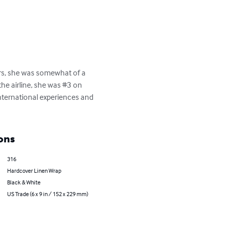
rs, she was somewhat of a 
the airline, she was #3 on 
 international experiences and 
ons
316
Hardcover Linen Wrap
Black & White
US Trade (6 x 9 in / 152 x 229 mm)