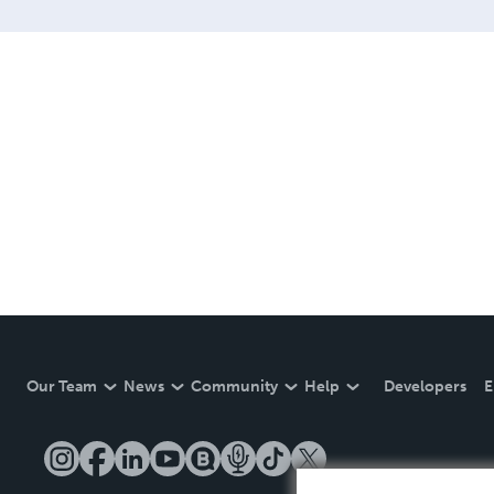
Our Team
News
Community
Help
Developers
E