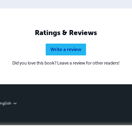
Ratings & Reviews
Write a review
Did you love this book? Leave a review for other readers!
nglish