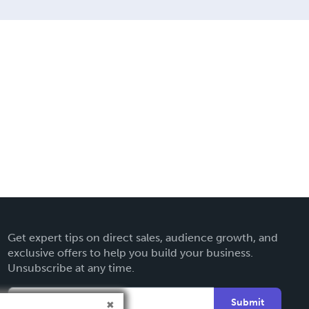
Get expert tips on direct sales, audience growth, and
exclusive offers to help you build your business.
Unsubscribe at any time.
Submit