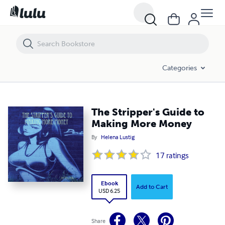
The Stripper's Guide to Making More Money
Categories
The Stripper's Guide to
Making More Money
By
Helena Lustig
17
ratings
Ebook
Add to Cart
USD 6.25
Share