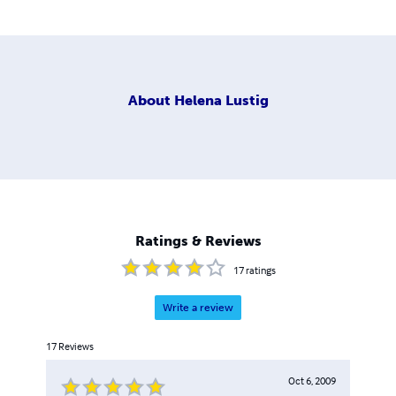
About
Helena Lustig
Ratings & Reviews
17
ratings
Write a review
17
Reviews
Oct 6, 2009