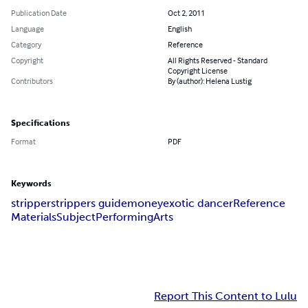
Publication Date
Oct 2, 2011
Language
English
Category
Reference
Copyright
All Rights Reserved - Standard
Copyright License
Contributors
By (author): Helena Lustig
Specifications
Format
PDF
Keywords
stripper
strippers guide
money
exotic dancer
Reference
Materials
Subject
Performing
Arts
Report This Content to Lulu