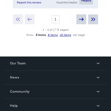
Helpful
found this helpful
Report this review
1
-
4
of
17
(
5
pages
)
Show
4 items
8 items
16 items
per page
Our Team
About Us
News
Careers
In The News
Community
Events
Blog
Help