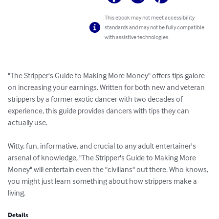
This ebook may not meet accessibility
standards and may not be fully compatible
with assistive technologies.
"The Stripper's Guide to Making More Money" offers tips galore 
on increasing your earnings. Written for both new and veteran 
strippers by a former exotic dancer with two decades of 
experience, this guide provides dancers with tips they can 
actually use. 

Witty, fun, informative, and crucial to any adult entertainer's 
arsenal of knowledge, "The Stripper's Guide to Making More 
Money" will entertain even the "civilians" out there. Who knows, 
you might just learn something about how strippers make a 
living.
Details