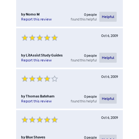
by
Nomo M
0
people
Helpful
found this helpful
Report this review
Oct 6, 2009
by
LitAssist Study Guides
0
people
Helpful
found this helpful
Report this review
Oct 6, 2009
by
Thomas Bateham
0
people
Helpful
found this helpful
Report this review
Oct 6, 2009
by
Blue Shaves
0
people