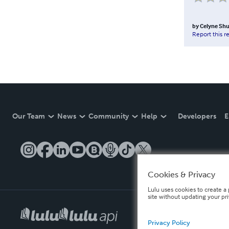
by
Celyne Shu
Report this r
Our Team
News
Community
Help
Developers
E
Cookies & Privacy
Lulu uses cookies to create a 
site without updating your pr
Privacy Policy