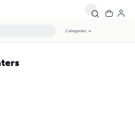
Categories
ters