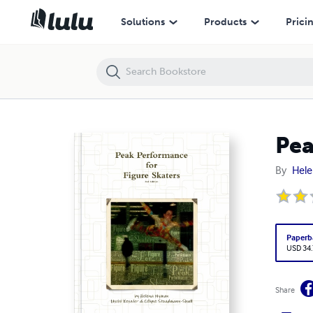
Peak Performance for Figure Skaters
Solutions
Products
Prici
Pea
By
Hel
Paperb
USD 34
Share