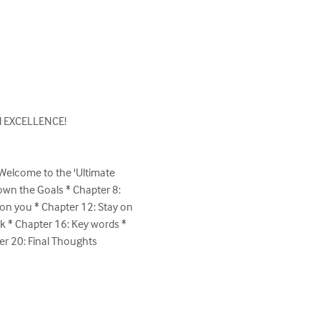
rd EXCELLENCE!

Welcome to the 'Ultimate 
own the Goals * Chapter 8: 
on you * Chapter 12: Stay on 
lk * Chapter 16: Key words * 
r 20: Final Thoughts
