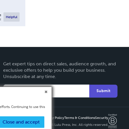
e
Helpful
l
Get expert tips on direct sales, audience growth, and
exclusive offers to help you build your business.
Unsubscribe at any time.
Submit
fforts. Continuing to use this
Privacy Policy
Terms & Conditions
Security
Close and accept
Copyright ©
2026 Lulu Press, Inc. All rights reserved.