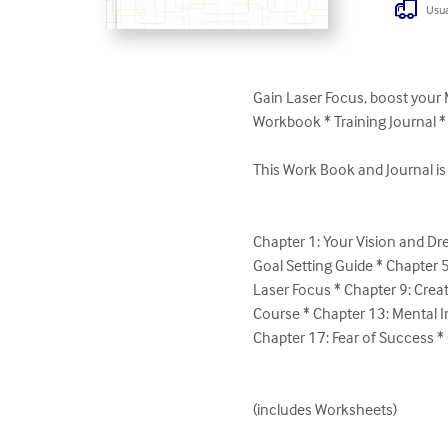
Usua
Gain Laser Focus, boost your
Workbook * Training Journal 
This Work Book and Journal is
Chapter 1: Your Vision and Dr
Goal Setting Guide * Chapter 5
Laser Focus * Chapter 9: Crea
Course * Chapter 13: Mental Im
Chapter 17: Fear of Success *
(includes Worksheets)