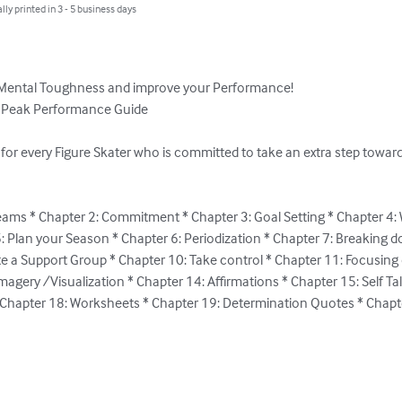
lly printed in 3 - 5 business days
 Mental Toughness and improve your Performance! 

* Peak Performance Guide

 for every Figure Skater who is committed to take an extra step towa
eams * Chapter 2: Commitment * Chapter 3: Goal Setting * Chapter 4: 
: Plan your Season * Chapter 6: Periodization * Chapter 7: Breaking d
te a Support Group * Chapter 10: Take control * Chapter 11: Focusing 
agery /Visualization * Chapter 14: Affirmations * Chapter 15: Self Ta
 Chapter 18: Worksheets * Chapter 19: Determination Quotes * Chapte