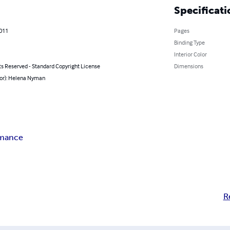
Specificati
2011
Pages
Binding Type
Interior Color
ts Reserved - Standard Copyright License
Dimensions
hor): Helena Nyman
rmance
R