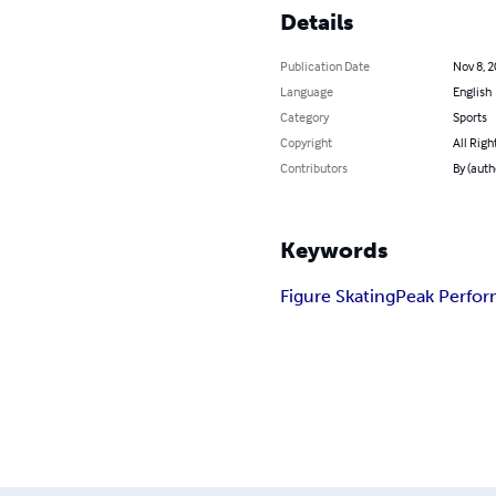
Details
Publication Date
Nov 8, 
Language
English
Category
Sports
Copyright
All Righ
Contributors
By (aut
Keywords
Figure Skating
Peak Perfo