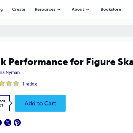
ng
Create
Resources
About
Bookstore
k Performance for Figure Ska
ena Nyman
1
rating
ack
Add to Cart
.71