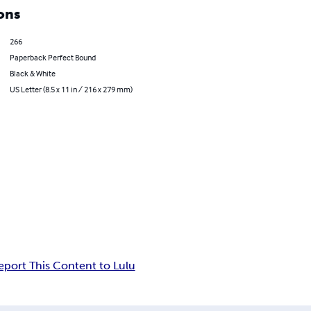
ons
266
Paperback Perfect Bound
Black & White
US Letter (8.5 x 11 in / 216 x 279 mm)
eport This Content to Lulu