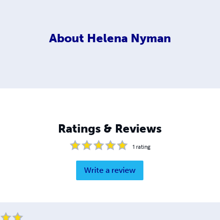
About
Helena Nyman
Ratings & Reviews
1
rating
Write a review