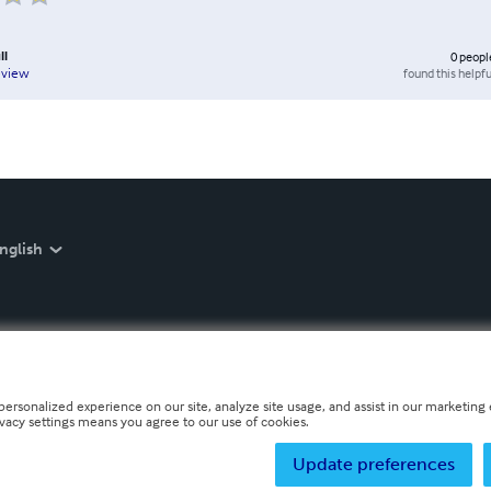
ll
0
peopl
found this helpfu
eview
nglish
personalized experience on our site, analyze site usage, and assist in our marketing e
ivacy settings means you agree to our use of cookies.
Update preferences