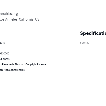
nnabiss.org

os Angeles, California, US
Specificati
 2019
Format
9530700
 Fitness
ts Reserved - Standard Copyright License
or): Hen Cannabinoids