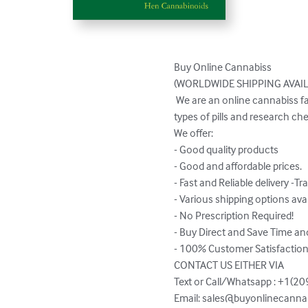
Buy Online Cannabiss 

(WORLDWIDE SHIPPING AVAILABLE)       
 We are an online cannabiss family owned & operated producer & processor located California. We also have various different 
types of pills and research che
We offer:

- Good quality products

- Good and affordable prices.

- Fast and Reliable delivery -Tra
- Various shipping options avai
- No Prescription Required!

- Buy Direct and Save Time an
- 100% Customer Satisfaction
CONTACT US EITHER VIA 

Text or Call/Whatsapp : +1(20
Email: 
sales@buyonlinecannab