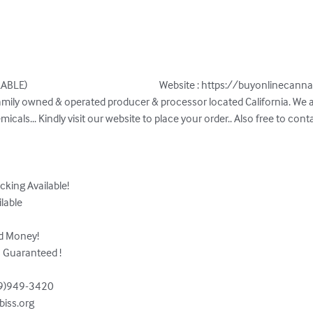
                                                        Website : https://buyonlinecann
micals... Kindly visit our website to place your order.. Also free to cont
cking Available!

lable

d Money!

 Guaranteed !

9)949-3420  

iss.org