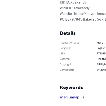
KIK ID: Xtrakandy

Wickr ID: Xtrakandy

Website : https://buyonlineca
PO Box 97845 Baker st. 567, L
Details
Publication Date
Mar 21,
Language
English
ISBN
978035
Category
Health &
Copyright
All Righ
Contributors
By (auth
Keywords
marijuana
pills