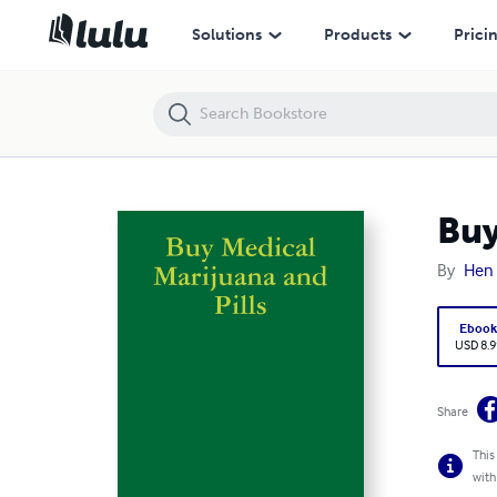
Buy Medical Marijuana and Pills
Solutions
Products
Prici
Buy
By
Hen 
Eboo
USD 8.9
Share
This
with