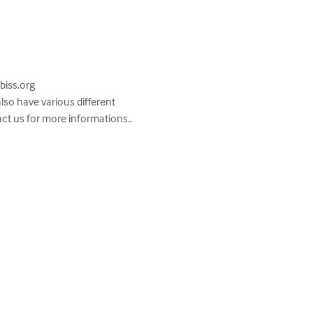
abiss.org

act us for more informations.. 
