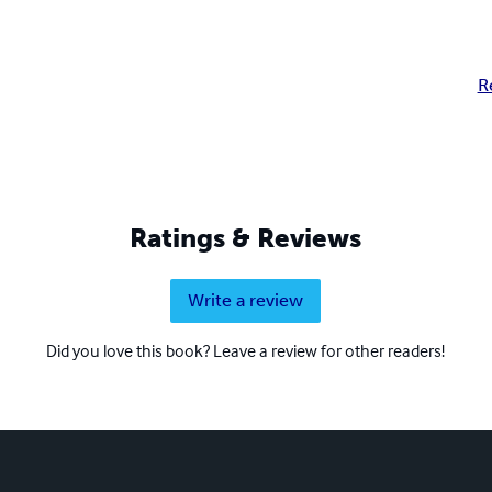
R
Ratings & Reviews
Write a review
Did you love this book? Leave a review for other readers!