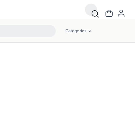
Categories