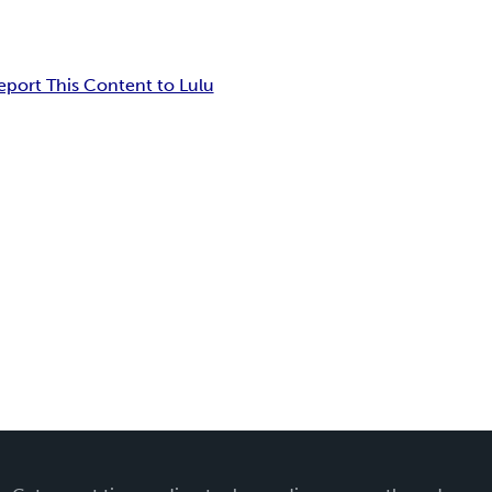
eport This Content to Lulu