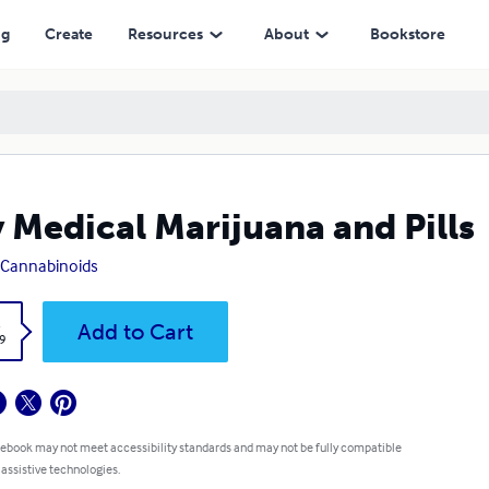
ng
Create
Resources
About
Bookstore
 Medical Marijuana and Pills
Cannabinoids
k
Add to Cart
9
 ebook may not meet accessibility standards and may not be fully compatible
 assistive technologies.