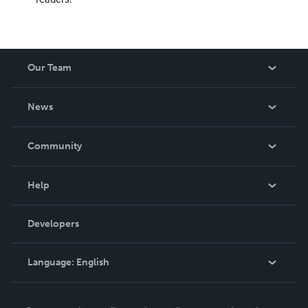
Our Team
About Us
News
Careers
In The News
Community
Events
Blog
Help
Videos
Order Lookup
Developers
Podcast
Knowledge Base
Language:
English
Contact Support
English