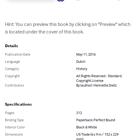
Hint: You can preview this book by clicking on "Preview" which 
is located under the cover of this book.
Details
Publication Date
May 11, 2016
Language
Dutch
Category
History
Copyright
All Rights Reserved - Standard
Copyright License
Contributors
By (author): Henriette Dietz
Specifications
Pages
212
Binding Type
Paperback Perfect Bound
Interior Color
Black & White
Dimensions
US Trade (6 x 9 in / 152 x 229
mm)