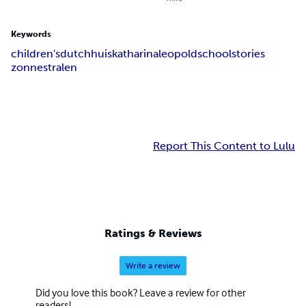
Keywords
children's
dutch
huis
katharina
leopold
school
stories
zonnestralen
Report This Content to Lulu
Ratings & Reviews
Write a review
Did you love this book? Leave a review for other
readers!