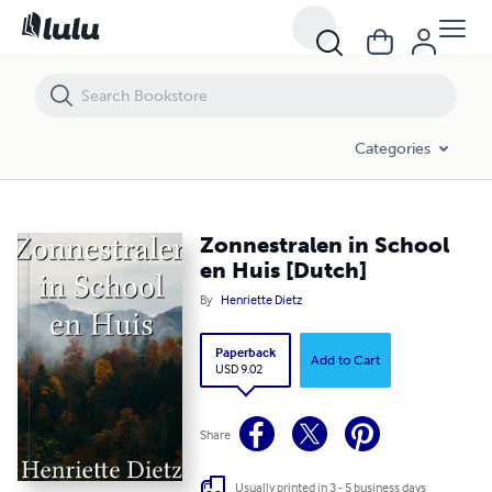
Zonnestralen in School en Huis [Dutch]
Categories
Zonnestralen in School
en Huis [Dutch]
By
Henriette Dietz
Paperback
Add to Cart
USD 9.02
Share
Usually printed in 3 - 5 business days