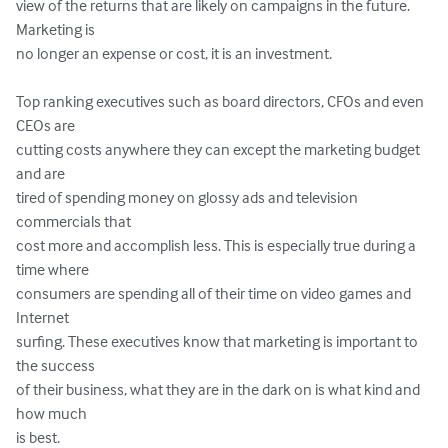
view of the returns that are likely on campaigns in the future. 
Marketing is

no longer an expense or cost, it is an investment.

Top ranking executives such as board directors, CFOs and even 
CEOs are

cutting costs anywhere they can except the marketing budget 
and are

tired of spending money on glossy ads and television 
commercials that

cost more and accomplish less. This is especially true during a 
time where

consumers are spending all of their time on video games and 
Internet

surfing. These executives know that marketing is important to 
the success

of their business, what they are in the dark on is what kind and 
how much

is best.