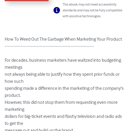
This ebook may not meet accessibility
standards and may not be fully compatible
with assistive technologies.
How To Weed Out The Garbage When Marketing Your Product

-------------------------------------------------------------

For decades, business marketers have waltzed into budgeting 
meetings

not always being able to justify how they spent prior funds or 
how such

spending made a difference in the marketing of the company's 
product.

However, this did not stop them from requesting even more 
marketing

dollars for big-ticket events and flashy television and radio ads 
to get the

message out and build up the brand.
