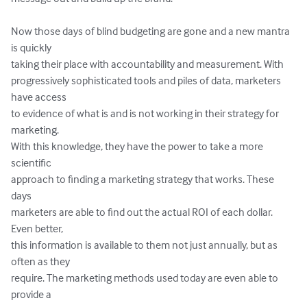
Now those days of blind budgeting are gone and a new mantra 
is quickly

taking their place with accountability and measurement. With

progressively sophisticated tools and piles of data, marketers 
have access

to evidence of what is and is not working in their strategy for 
marketing.

With this knowledge, they have the power to take a more 
scientific

approach to finding a marketing strategy that works. These 
days

marketers are able to find out the actual ROI of each dollar. 
Even better,

this information is available to them not just annually, but as 
often as they

require. The marketing methods used today are even able to 
provide a
