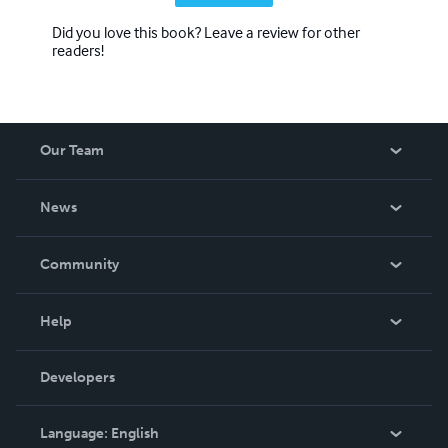
Did you love this book? Leave a review for other
readers!
Our Team
About Us
News
Careers
In The News
Community
Events
Blog
Help
Videos
Order Lookup
Developers
Podcast
Knowledge Base
Language:
English
Contact Support