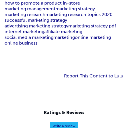
how to promote a product in-store
marketing management
marketing strategy
marketing research
marketing research topics 2020
successful marketing strategy
advertising marketing strategy
marketing strategy pdf
internet marketing
affiliate marketing
social media marketing
marketing
online marketing
online business
Report This Content to Lulu
Ratings & Reviews
Write a review