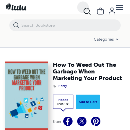
How To Weed Out The Garbage When Marketing Your Product
Categories
How To Weed Out The
Garbage When
Marketing Your Product
By
Henry
Ebook
Add to Cart
USD 0.00
Share