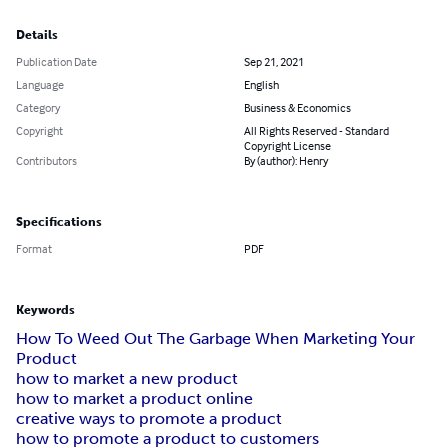
Details
Publication Date
Sep 21, 2021
Language
English
Category
Business & Economics
Copyright
All Rights Reserved - Standard
Copyright License
Contributors
By (author): Henry
Specifications
Format
PDF
Keywords
How To Weed Out The Garbage When Marketing Your
Product
how to market a new product
how to market a product online
creative ways to promote a product
how to promote a product to customers