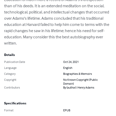
than of his deeds. It is an extended meditation on the social, 
technological, political, and intellectual changes that occurred 
over Adams's lifetime. Adams concluded that his traditional 
education at Harvard failed to help him come to terms with the 
rapid changes he saw in his lifetime; hence his need for self-
education. Many consider this the best autobiography ever 
written.
Details
Publication Date
Oct 24, 2021
Language
English
Category
Biographies & Memoirs
Copyright
No Known Copyright (Public
Domain)
Contributors
By (author): Henry Adams
Specifications
Format
EPUB