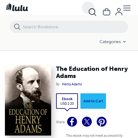
The Education of Henry Adams
Categories
The Education of Henry
Adams
By
Henry Adams
Ebook
Add to Cart
USD 2.20
Share
This ebook may not meet accessibility