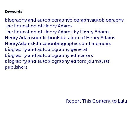
Keywords
biography and autobiography
biography
autobiography
The Education of Henry Adams
The Education of Henry Adams by Henry Adams
Henry Adams
nonfiction
Education of Henry Adams
Henry
Adams
Education
biographies and memoirs
biography and autobiography general
biography and autobiography educators
biography and autobiography editors journalists
publishers
Report This Content to Lulu