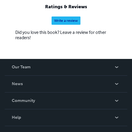
Ratings & Reviews
Write a review
Did you love this book? Leave a review for other
readers!
Our Team
About Us
News
Careers
In The News
Community
Events
Blog
Help
Videos
Order Lookup