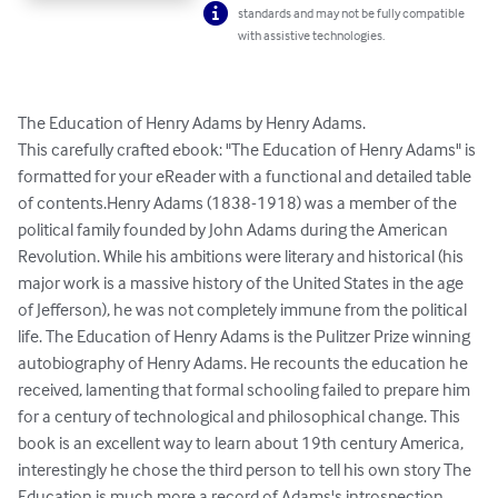
standards and may not be fully compatible
with assistive technologies.
The Education of Henry Adams by Henry Adams.

This carefully crafted ebook: "The Education of Henry Adams" is 
formatted for your eReader with a functional and detailed table 
of contents.Henry Adams (1838-1918) was a member of the 
political family founded by John Adams during the American 
Revolution. While his ambitions were literary and historical (his 
major work is a massive history of the United States in the age 
of Jefferson), he was not completely immune from the political 
life. The Education of Henry Adams is the Pulitzer Prize winning 
autobiography of Henry Adams. He recounts the education he 
received, lamenting that formal schooling failed to prepare him 
for a century of technological and philosophical change. This 
book is an excellent way to learn about 19th century America, 
interestingly he chose the third person to tell his own story The 
Education is much more a record of Adams's introspection 