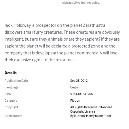
with assistive technologies.
Jack Holloway, a prospector on the planet Zarathustra 
discovers small furry creatures. These creatures are obviously 
intelligent, but are they animals or are they sapient? If they are 
sapient the planet will be declared a protected zone and the 
company that is developing the planet commercially will lose 
their exclusive rights to the resources…
Details
Publication Date
Sep 25, 2012
Language
English
ISBN
9781300231905
Category
Fiction
Copyright
All Rights Reserved - Standard
Copyright License
Contributors
By (author): Henry Beam Piper