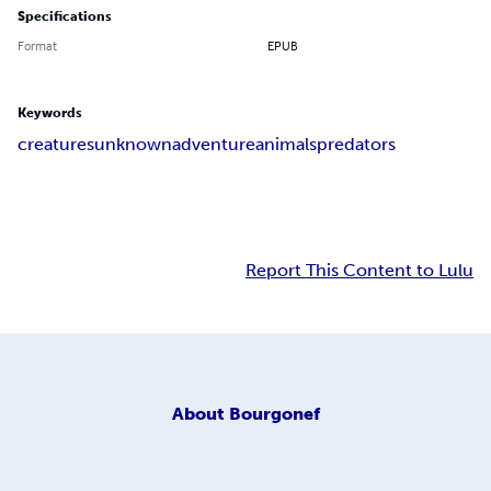
Specifications
Format
EPUB
Keywords
creatures
unknown
adventure
animals
predators
Report This Content to Lulu
About
Bourgonef