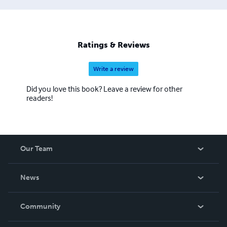
Ratings & Reviews
Write a review
Did you love this book? Leave a review for other
readers!
Our Team
About Us
News
Careers
In The News
Community
Events