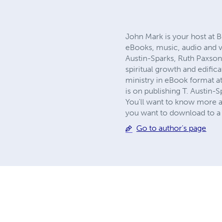
John Mark is your host at B
eBooks, music, audio and v
Austin-Sparks, Ruth Paxson
spiritual growth and edific
ministry in eBook format a
is on publishing T. Austin-S
You'll want to know more a
you want to download to a 
Go to author's page