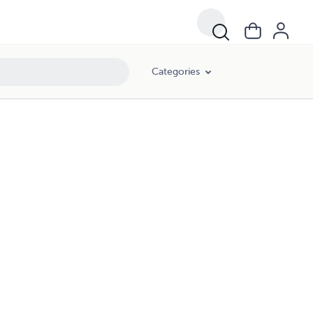
Categories