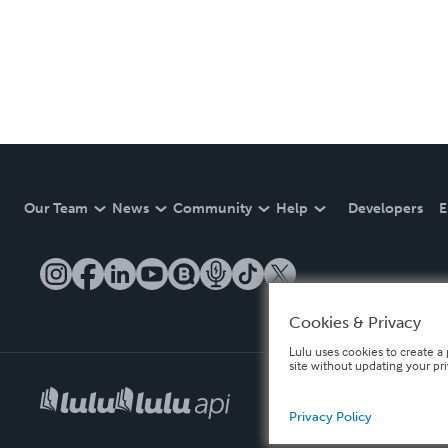
Our Team
News
Community
Help
Developers
E
Cookies & Privacy
Lulu uses cookies to create a 
site without updating your pr
Privacy Policy