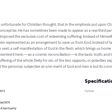
 be unfortunate for Christian thought, that in the emphasis put upon Ch
ncept be, He has sometimes been made to appear as a real third part
imposed the exclusive cost of redeeming suffering, instead of Himself
een represented as an arrangement to save us from God, instead of (as
o see), a self-manifestation of God in the flesh, which brings us home 
ented it here,—as a cosmic reconciliation—is the basic truth; and th
fering of the whole Deity for sin, of the two rapports, or polarities ex
t the personal, subjective at-one-ment of God and man is but its corol
Specificati
2012
Format
5667879
 & Spirituality