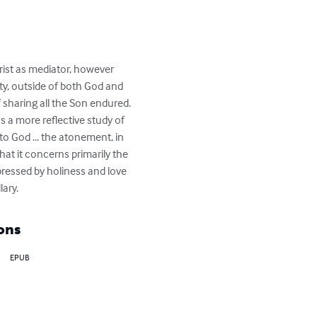
rist as mediator, however 
y, outside of both God and 
 sharing all the Son endured. 
 a more reflective study of 
to God ... the atonement, in 
at it concerns primarily the 
pressed by holiness and love 
lary.
ons
EPUB