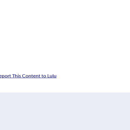
eport This Content to Lulu