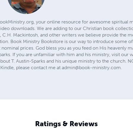
ookMinistry.org, your online resource for awesome spiritual mi
ideo downloads. We are adding to our Christian book collectio
, C.H. Mackintosh, and other writers we believe provide the mo
ation. Book Ministry Bookstore is our way to introduce some of 
t nominal prices. God bless you as you feed on His heavenly m
parks. If you are unfamiliar with him and his ministry, visit our 
bout T. Austin-Sparks and his unique ministry to the church. 
Kindle, please contact me at
admin@book-ministry.com
.
Ratings & Reviews