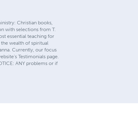
nistry: Christian books,
n with selections from T.
st essential teaching for
the wealth of spiritual
anna. Currently, our focus
website's Testimonials page.
NOTICE: ANY problems or if