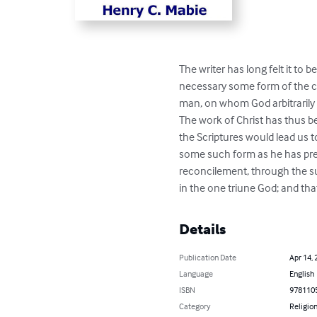
The writer has long felt it to
necessary some form of the co
man, on whom God arbitrarily 
The work of Christ has thus b
the Scriptures would lead us t
some such form as he has pres
reconcilement, through the suf
in the one triune God; and tha
Details
Publication Date
Apr 14, 
Language
English
ISBN
978110
Category
Religion