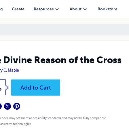
ng
Create
Resources
About
Bookstore
 Divine Reason of the Cross
y C. Mabie
k
Add to Cart
9
 ebook may not meet accessibility standards and may not be fully compatible
 assistive technologies.