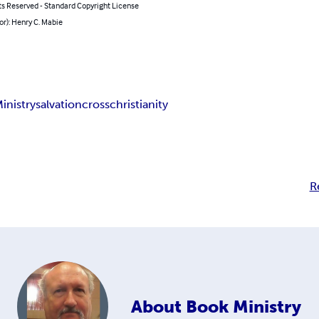
ts Reserved - Standard Copyright License
or): Henry C. Mabie
inistry
salvation
cross
christianity
R
About
Book Ministry