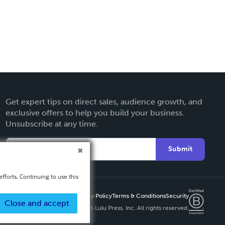
Get expert tips on direct sales, audience growth, and
exclusive offers to help you build your business.
Unsubscribe at any time.
Submit
fforts. Continuing to use this
Privacy Policy
Terms & Conditions
Security
Close and accept
Copyright ©
2026 Lulu Press, Inc. All rights reserved.