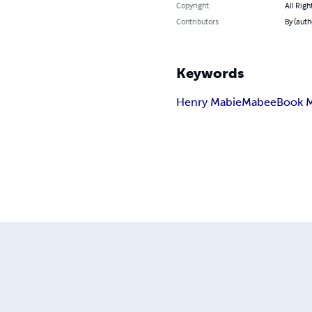
Copyright
All Righ
Contributors
By (auth
Keywords
Henry Mabie
Mabee
Book M