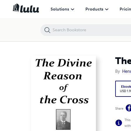
The Divine Reason of the Cross
Solutions
Products
Prici
The
By
Henr
Eboo
USD 1.9
Share
This
with