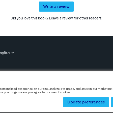
Write a review
Did you love this book? Leave a review for other readers!
nglish
personalized experience on our site, analyze site usage, and assist in our marketing e
ivacy settings means you agree to our use of cookies.
Update preferences