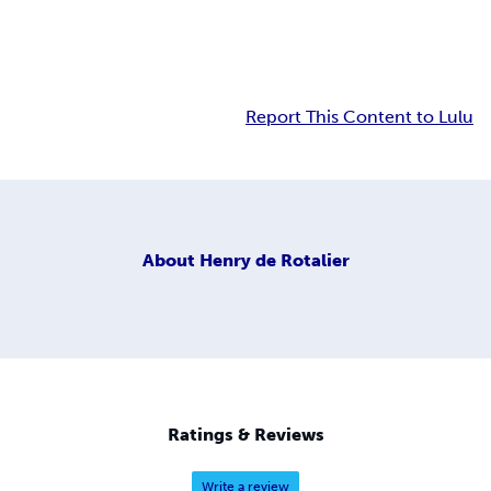
Report This Content to Lulu
About
Henry de Rotalier
Ratings & Reviews
Write a review