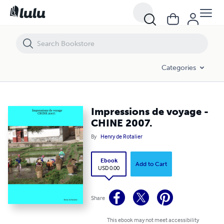
Impressions de voyage - CHINE 2007.
Categories
Impressions de voyage -
CHINE 2007.
By
Henry de Rotalier
Ebook
Add to Cart
USD 0.00
Share
This ebook may not meet accessibility