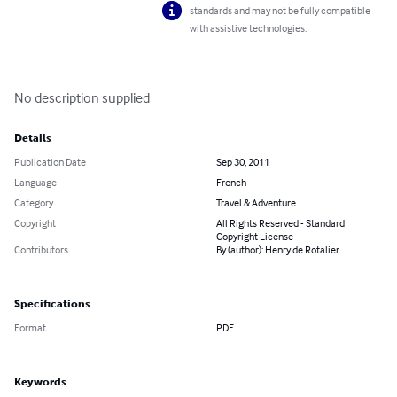
standards and may not be fully compatible
with assistive technologies.
No description supplied
Details
Publication Date
Sep 30, 2011
Language
French
Category
Travel & Adventure
Copyright
All Rights Reserved - Standard
Copyright License
Contributors
By (author): Henry de Rotalier
Specifications
Format
PDF
Keywords