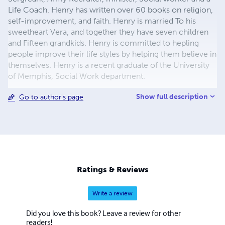
Life Coach. Henry has written over 60 books on religion,
self-improvement, and faith. Henry is married To his
sweetheart Vera, and together they have seven children
and Fifteen grandkids. Henry is committed to hepling
people improve their life styles by helping them believe in
themselves. Henry is a recent graduate of the University
of Memphis, Social Work department.
Show full description
Go to author's page
Ratings & Reviews
Write a review
Did you love this book? Leave a review for other
readers!