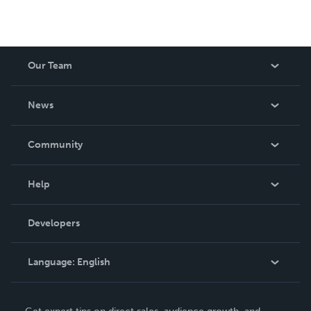
Our Team
About Us
News
Careers
In The News
Community
Events
Blog
Help
Videos
Order Lookup
Developers
Podcast
Knowledge Base
Language:
English
Contact Support
English