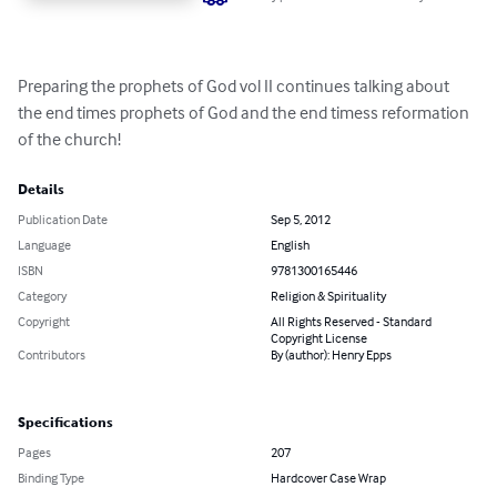
Preparing the prophets of God vol II continues talking about 
the end times prophets of God and the end timess reformation 
of the church!
Details
Publication Date
Sep 5, 2012
Language
English
ISBN
9781300165446
Category
Religion & Spirituality
Copyright
All Rights Reserved - Standard
Copyright License
Contributors
By (author): Henry Epps
Specifications
Pages
207
Binding Type
Hardcover Case Wrap