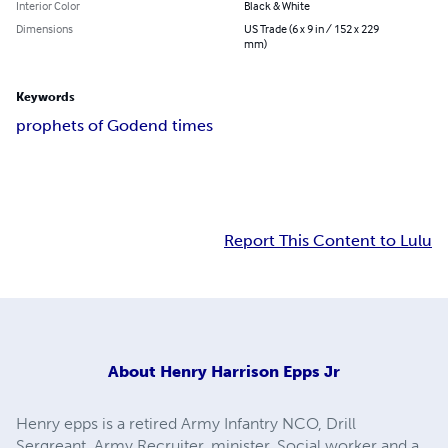
Interior Color
Black & White
Dimensions
US Trade (6 x 9 in / 152 x 229
mm)
Keywords
prophets of God
end times
Report This Content to Lulu
About
Henry Harrison Epps Jr
Henry epps is a retired Army Infantry NCO, Drill
Sergreant, Army Recruiter, minister, Social worker and a