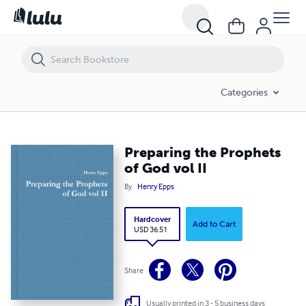
Preparing the Prophets of God vol II
Categories
Preparing the Prophets
of God vol II
By
Henry Epps
Hardcover
Add to Cart
USD 36.51
Share
Usually printed in 3 - 5 business days