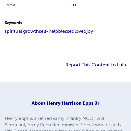
Format
EPUB
Keywords
spiritual growth
self-help
blessed
loved
joy
Report This Content to Lulu
About
Henry Harrison Epps Jr
Henry epps is a retired Army Infantry NCO, Drill
Sergreant, Army Recruiter, minister, Social worker and a