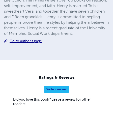
Life Coach. Henry has written over 60 books on religion,
self-improvement, and faith. Henry is married To his
sweetheart Vera, and together they have seven children
and Fifteen grandkids. Henry is committed to hepling
people improve their life styles by helping them believe in
themselves. Henry is a recent graduate of the University
of Memphis, Social Work department.
Go to author's page
Ratings & Reviews
Write a review
Did you love this book? Leave a review for other
readers!