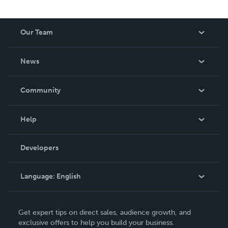
Our Team
About Us
News
Careers
In The News
Community
Events
Blog
Help
Videos
Order Lookup
Developers
Podcast
Knowledge Base
Language:
English
Contact Support
English
Get expert tips on direct sales, audience growth, and
Deutsch
exclusive offers to help you build your business.