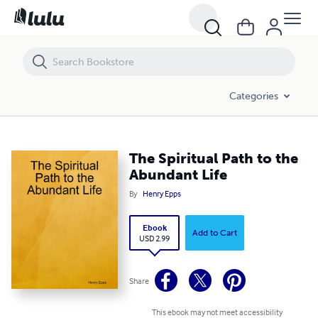
The Spiritual Path to the Abundant Life
Categories
The Spiritual Path to the
Abundant Life
By
Henry Epps
Ebook
Add to Cart
USD 2.99
Share
This ebook may not meet accessibility