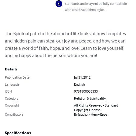
standards and may not be fully compatible
with assistive technologies.
The Spiritual path to the abundant life looks at how templates 
and hidden pain can steal our joy and peace, and how we can 
create a world of faith, hope, and love. Learn to love yourself 
and be happy about the person whom you are!
Details
Publication Date
Jul 31, 2012
Language
English
ISBN
9781300036333
Category
Religion & Spirituality
Copyright
All Rights Reserved - Standard
Copyright License
Contributors
By (author): Henry Epps
Specifications