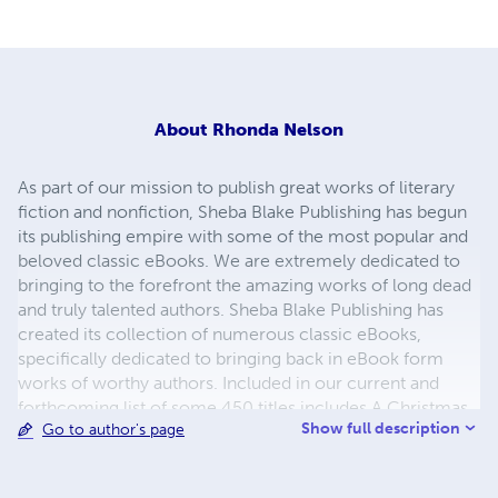
About
Rhonda Nelson
As part of our mission to publish great works of literary
fiction and nonfiction, Sheba Blake Publishing has begun
its publishing empire with some of the most popular and
beloved classic eBooks. We are extremely dedicated to
bringing to the forefront the amazing works of long dead
and truly talented authors. Sheba Blake Publishing has
created its collection of numerous classic eBooks,
specifically dedicated to bringing back in eBook form
works of worthy authors. Included in our current and
forthcoming list of some 450 titles includes A Christmas
Show full description
Go to author's page
Carol, A Journey to the Center of the Earth, A Martian
Odyssey, Adventures of Huckleberry Finn, Cinderella and
the list continues. The process to convert and distribute