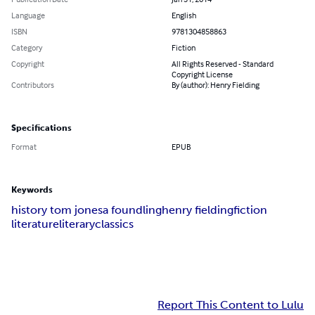
Language
English
ISBN
9781304858863
Category
Fiction
Copyright
All Rights Reserved - Standard
Copyright License
Contributors
By (author): Henry Fielding
Specifications
Format
EPUB
Keywords
history tom jones
a foundling
henry fielding
fiction
literature
literary
classics
Report This Content to Lulu