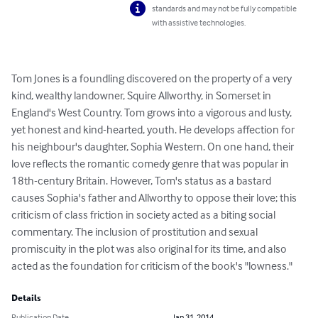
standards and may not be fully compatible
with assistive technologies.
Tom Jones is a foundling discovered on the property of a very 
kind, wealthy landowner, Squire Allworthy, in Somerset in 
England's West Country. Tom grows into a vigorous and lusty, 
yet honest and kind-hearted, youth. He develops affection for 
his neighbour's daughter, Sophia Western. On one hand, their 
love reflects the romantic comedy genre that was popular in 
18th-century Britain. However, Tom's status as a bastard 
causes Sophia's father and Allworthy to oppose their love; this 
criticism of class friction in society acted as a biting social 
commentary. The inclusion of prostitution and sexual 
promiscuity in the plot was also original for its time, and also 
acted as the foundation for criticism of the book's "lowness."
Details
Publication Date
Jan 31, 2014