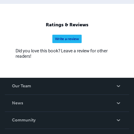
our eBook titles can be quite time consuming, but the
work is beyond worth the effort, with us having some of
the most colorful and delightful covers you have seen in a
while. We also hope to eventually add audio and print
Ratings & Reviews
books to our beautiful catalogue.
Write a review
Did you love this book? Leave a review for other
readers!
Our Team
About Us
News
Careers
In The News
Community
Events