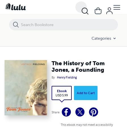
The History of Tom Jones, a Foundling
Categories
The History of Tom
Jones, a Foundling
By
Henry Fielding
Ebook
Add to Cart
USD 5.99
Share
This ebook may not meet accessibility