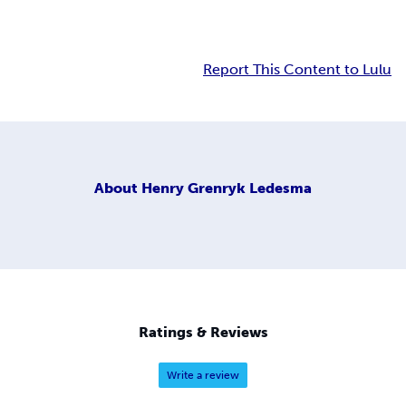
Report This Content to Lulu
About
Henry Grenryk Ledesma
Ratings & Reviews
Write a review