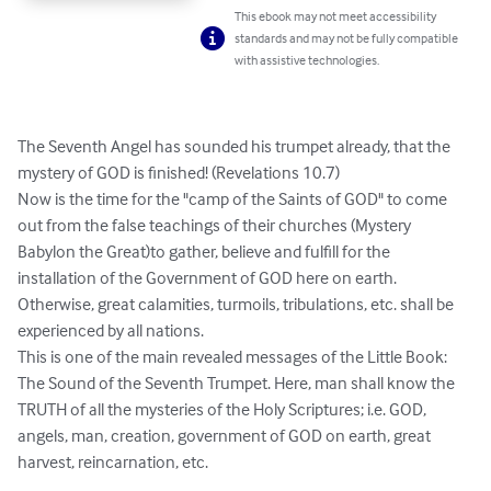
This ebook may not meet accessibility
standards and may not be fully compatible
with assistive technologies.
The Seventh Angel has sounded his trumpet already, that the 
mystery of GOD is finished! (Revelations 10.7)

Now is the time for the "camp of the Saints of GOD" to come 
out from the false teachings of their churches (Mystery 
Babylon the Great)to gather, believe and fulfill for the 
installation of the Government of GOD here on earth. 
Otherwise, great calamities, turmoils, tribulations, etc. shall be 
experienced by all nations.

This is one of the main revealed messages of the Little Book: 
The Sound of the Seventh Trumpet. Here, man shall know the 
TRUTH of all the mysteries of the Holy Scriptures; i.e. GOD, 
angels, man, creation, government of GOD on earth, great 
harvest, reincarnation, etc.