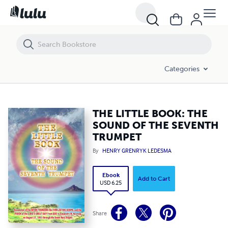
THE LITTLE BOOK: THE SOUND OF THE SEVENTH TRUMPET
Categories
THE LITTLE BOOK: THE
SOUND OF THE SEVENTH
TRUMPET
By
HENRY GRENRYK LEDESMA
Ebook
Add to Cart
USD 6.25
Share