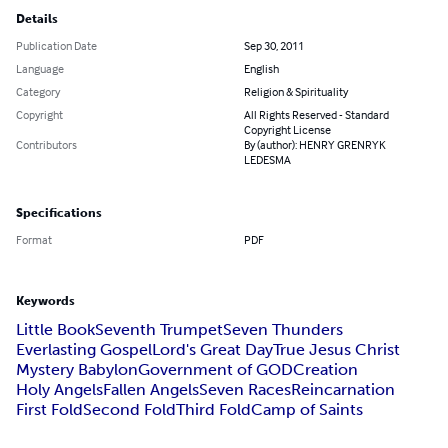
Details
Publication Date
Sep 30, 2011
Language
English
Category
Religion & Spirituality
Copyright
All Rights Reserved - Standard
Copyright License
Contributors
By (author): HENRY GRENRYK
LEDESMA
Specifications
Format
PDF
Keywords
Little Book
Seventh Trumpet
Seven Thunders
Everlasting Gospel
Lord's Great Day
True Jesus Christ
Mystery Babylon
Government of GOD
Creation
Holy Angels
Fallen Angels
Seven Races
Reincarnation
First Fold
Second Fold
Third Fold
Camp of Saints