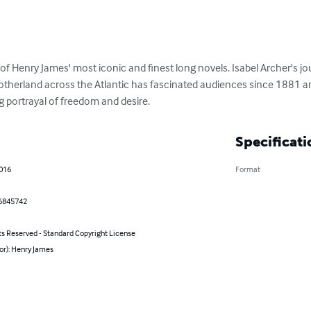
e of Henry James' most iconic and finest long novels. Isabel Archer's j
motherland across the Atlantic has fascinated audiences since 1881 an
 portrayal of freedom and desire.
Specificati
2016
Format
6845742
ts Reserved - Standard Copyright License
or): Henry James