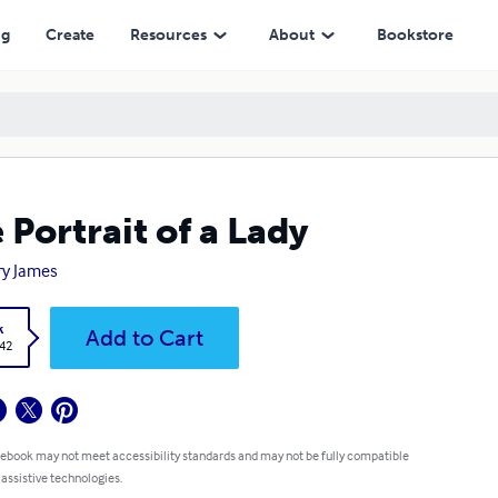
ng
Create
Resources
About
Bookstore
 Portrait of a Lady
y James
k
Add to Cart
.42
 ebook may not meet accessibility standards and may not be fully compatible
 assistive technologies.