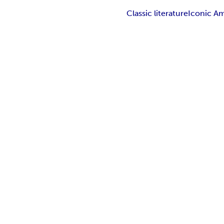
Classic literature
Iconic Am