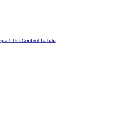
eport This Content to Lulu