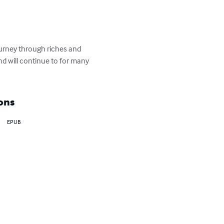
ourney through riches and 
d will continue to for many 
ons
EPUB