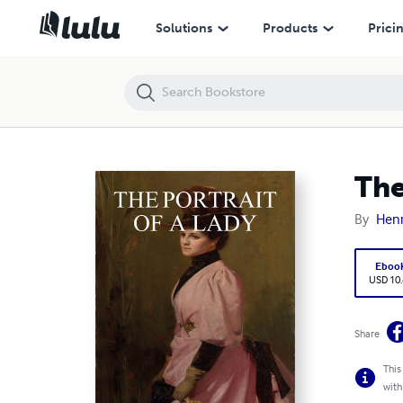
The Portrait of a Lady
Solutions
Products
Prici
The
By
Henr
Eboo
USD 10
Share
This
with