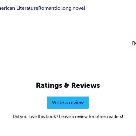
erican Literature
Romantic long novel
R
Ratings & Reviews
Write a review
Did you love this book? Leave a review for other readers!