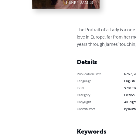
The Portrait of a Lady is a on
love in Europe, far from her 
years through James’ touching
Details
Publication Date
Nov 6, 
Language
English
ISBN
978132
Category
Fiction
Copyright
All Righ
Contributors
By (auth
Keywords