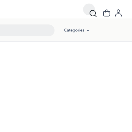
Categories